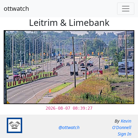
ottwatch
Leitrim & Limebank
2026-08-07 08:39:27
By
Kevin
@ottwatch
O'Donnell
Sign In