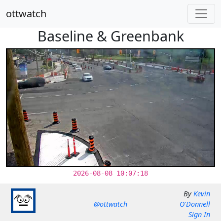
ottwatch
Baseline & Greenbank
2026-08-08 10:07:18
By
Kevin
@ottwatch
O'Donnell
Sign In