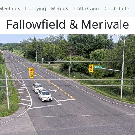
Meetings
Lobbying
Memos
TrafficCams
Contribute
Fallowfield & Merivale