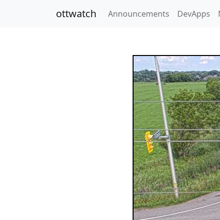
ottwatch
Announcements
DevApps