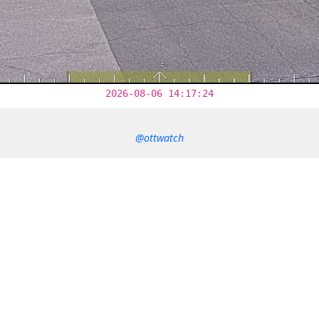
2026-08-06 14:17:24
@ottwatch