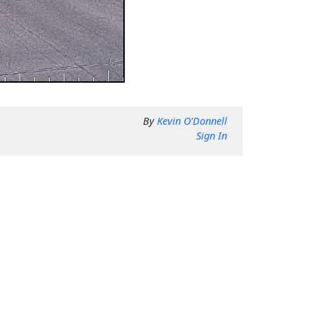
By
Kevin O'Donnell
Sign In