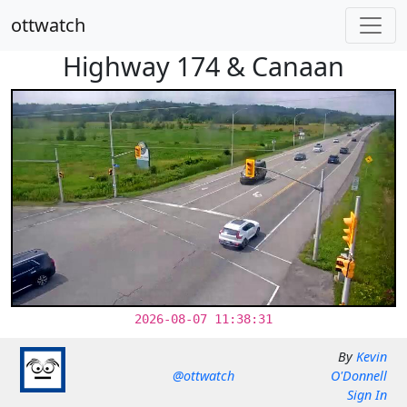
ottwatch
Highway 174 & Canaan
2026-08-07 11:38:31
By
Kevin
@ottwatch
O'Donnell
Sign In