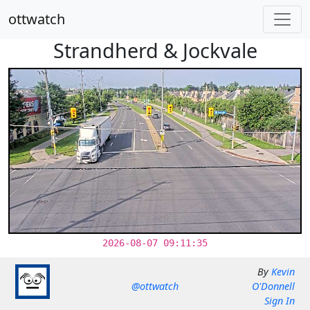
ottwatch
Strandherd & Jockvale
2026-08-07 09:11:35
By
Kevin
@ottwatch
O'Donnell
Sign In