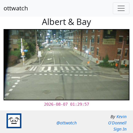
ottwatch
Albert & Bay
2026-08-07 01:29:57
By
Kevin
@ottwatch
O'Donnell
Sign In