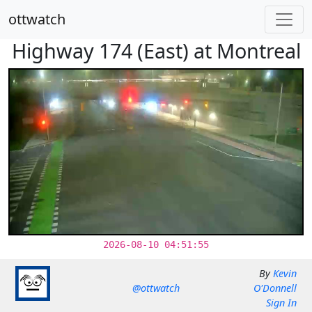
ottwatch
Highway 174 (East) at Montreal
2026-08-10 04:51:55
By
Kevin
@ottwatch
O'Donnell
Sign In