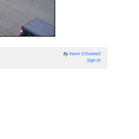
By
Kevin O'Donnell
Sign In