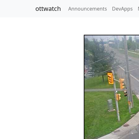
ottwatch
Announcements
DevApps