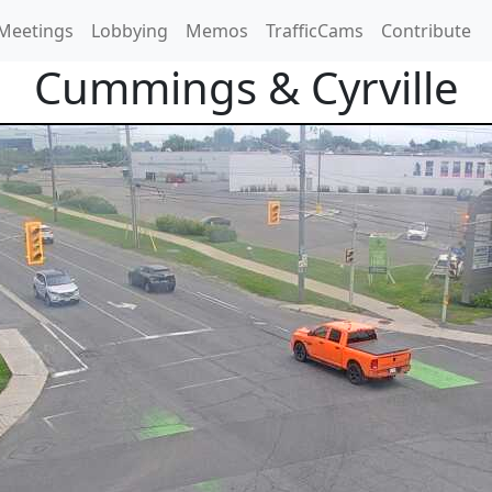
Meetings
Lobbying
Memos
TrafficCams
Contribute
Cummings & Cyrville