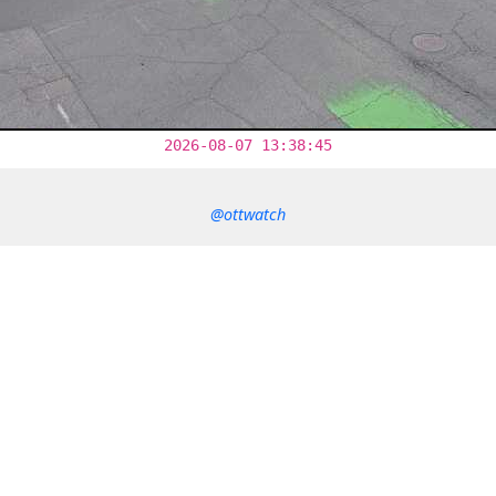
2026-08-07 13:38:45
@ottwatch