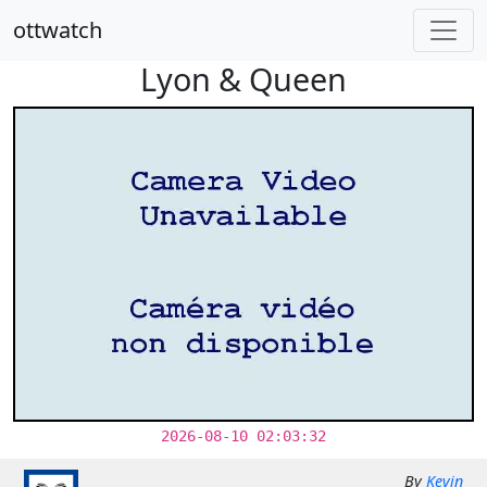
ottwatch
Lyon & Queen
2026-08-10 02:03:32
By
Kevin