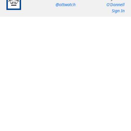
@ottwatch
O'Donnell
Sign In