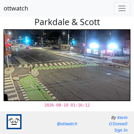
ottwatch
Parkdale & Scott
2026-08-10 01:16:12
By
Kevin
@ottwatch
O'Donnell
Sign In