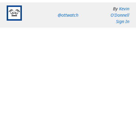
By
Kevin
@ottwatch
O'Donnell
Sign In