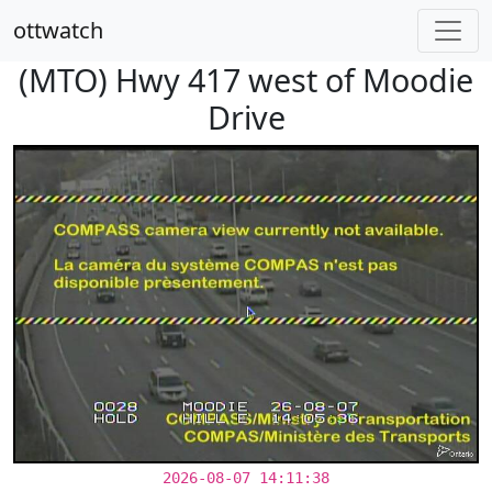
ottwatch
(MTO) Hwy 417 west of Moodie
Drive
2026-08-07 14:11:38