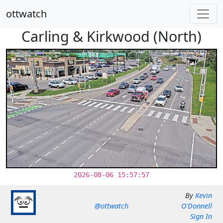
ottwatch
Carling & Kirkwood (North)
2026-08-06 15:57:57
By
Kevin
@ottwatch
O'Donnell
Sign In