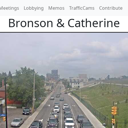
Meetings
Lobbying
Memos
TrafficCams
Contribute
Bronson & Catherine