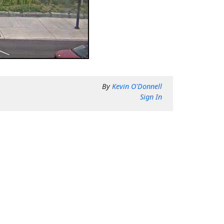
By
Kevin O'Donnell
Sign In