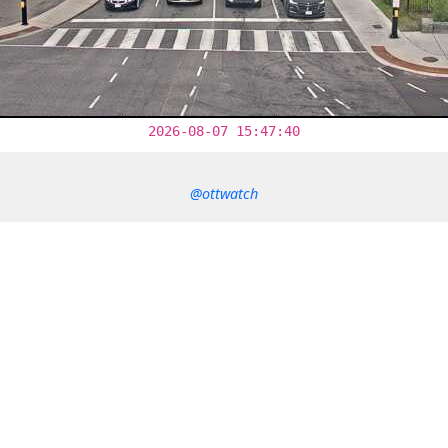
2026-08-07 15:47:40
@ottwatch