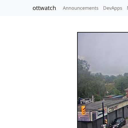
ottwatch
Announcements
DevApps