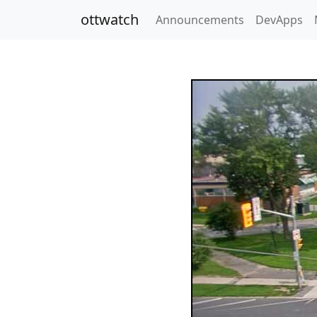
ottwatch
Announcements
DevApps