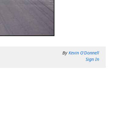
By
Kevin O'Donnell
Sign In