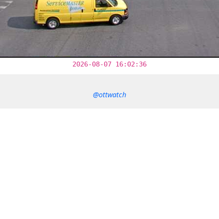
2026-08-07 16:02:36
@ottwatch