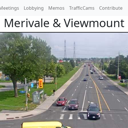
Meetings
Lobbying
Memos
TrafficCams
Contribute
Merivale & Viewmount