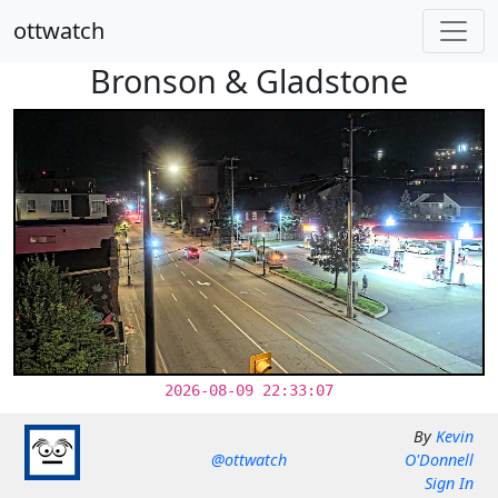
ottwatch
Bronson & Gladstone
2026-08-09 22:33:07
By
Kevin
@ottwatch
O'Donnell
Sign In