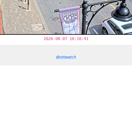
2026-08-07 10:10:41
@ottwatch