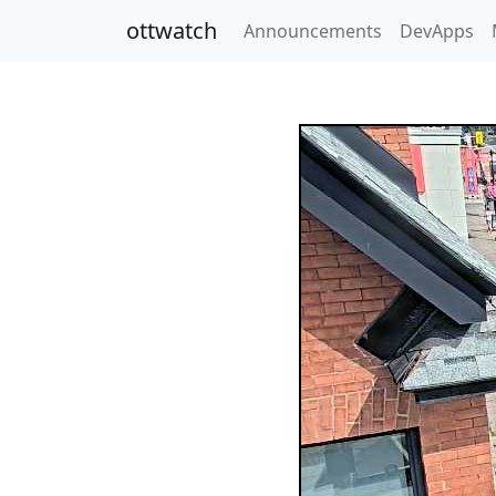
ottwatch
Announcements
DevApps