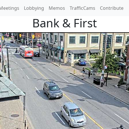
Meetings
Lobbying
Memos
TrafficCams
Contribute
Bank & First