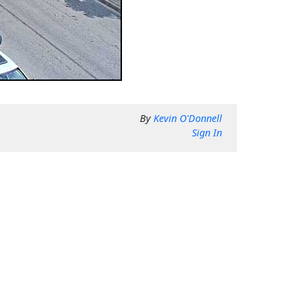
By
Kevin O'Donnell
Sign In