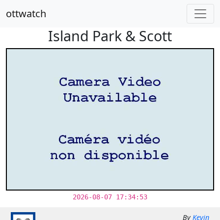
ottwatch
Island Park & Scott
2026-08-07 17:34:53
By
Kevin