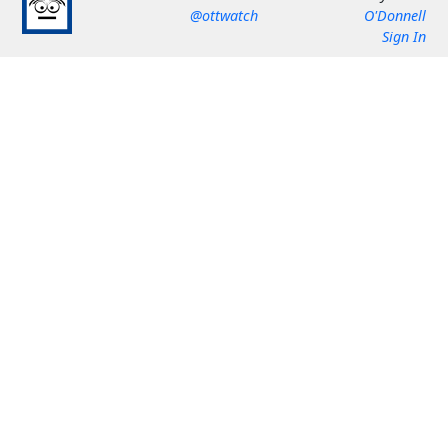
@ottwatch
O'Donnell
Sign In