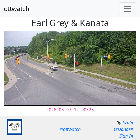
ottwatch
Earl Grey & Kanata
2026-08-07 12:00:26
By
Kevin
@ottwatch
O'Donnell
Sign In