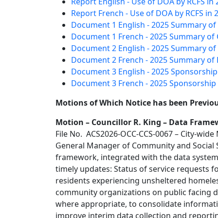
Report English - Use of DOA by RCFS in 
Report French - Use of DOA by RCFS in 
Document 1 English - 2025 Summary of 
Document 1 French - 2025 Summary of C
Document 2 English - 2025 Summary of 
Document 2 French - 2025 Summary of 
Document 3 English - 2025 Sponsorship
Document 3 French - 2025 Sponsorship 
Motions of Which Notice has been Previou
Motion – Councillor R. King – Data Fram
File No. ACS2026-OCC-CCS-0067 – City-wide
General Manager of Community and Social Se
framework, integrated with the data syst
timely updates: Status of service requests 
residents experiencing unsheltered homele
community organizations on public facing da
where appropriate, to consolidate informat
improve interim data collection and reporti