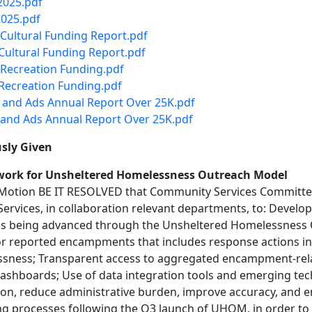
2025.pdf
2025.pdf
Cultural Funding Report.pdf
ultural Funding Report.pdf
Recreation Funding.pdf
Recreation Funding.pdf
 and Ads Annual Report Over 25K.pdf
and Ads Annual Report Over 25K.pdf
sly Given
ework for Unsheltered Homelessness Outreach Model
 Motion BE IT RESOLVED that Community Services Committe
rvices, in collaboration relevant departments, to: Develo
ems being advanced through the Unsheltered Homelessness
for reported encampments that includes response actions in
ssness; Transparent access to aggregated encampment-relat
shboards; Use of data integration tools and emerging techno
ion, reduce administrative burden, improve accuracy, and 
ng processes following the Q3 launch of UHOM, in order to 