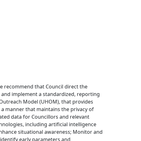
e recommend that Council direct the
p and implement a standardized, reporting
 Outreach Model (UHOM), that provides
 a manner that maintains the privacy of
ed data for Councillors and relevant
logies, including artificial intelligence
enhance situational awareness; Monitor and
identify early parameters and