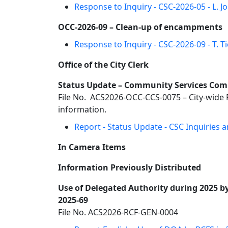
Response to Inquiry - CSC-2026-05 - L. 
OCC-2026-09 – Clean-up of encampments
Response to Inquiry - CSC-2026-09 - T.
Office of the City Clerk
Status Update – Community Services Commi
File No. ACS2026-OCC-CCS-0075 – City-wide
information.
Report - Status Update - CSC Inquiries
In Camera Items
Information Previously Distributed
Use of Delegated Authority during 2025 by 
2025-69
File No. ACS2026-RCF-GEN-0004