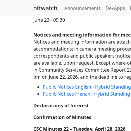
ottwatch
Announcements
DevApps
June 23 - 09:30
Notices and meeting information for meet
Notices and meeting information are attached
accommodations; in camera meeting procedur
correspondents and public speakers; notice
are available, upon request. Except where ot
in Community Services Committee Report 23.
pm on June 22, 2026, and the deadline to reg
Public Notices English - Hybrid Standi
Public Notices French - Hybrid Standin
Declarations of Interest
Confirmation of Minutes
CSC Minutes 22 – Tuesday, April 28, 2026