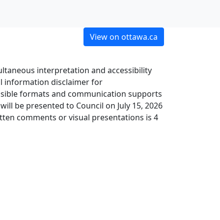
View on ottawa.ca
ltaneous interpretation and accessibility
 information disclaimer for
cessible formats and communication supports
will be presented to Council on July 15, 2026
tten comments or visual presentations is 4