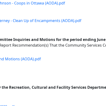
Johnson - Coops in Ottawa (AODA).pdf
 Tierney - Clean Up of Encampments (AODA).pdf
ttee Inquiries and Motions for the period ending June 
 Report Recommendation(s) That the Community Services Co
 and Motions (AODA).pdf
the Recreation, Cultural and Facility Services Departmen