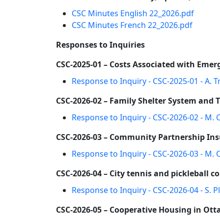
CSC Minutes English 22_2026.pdf
CSC Minutes French 22_2026.pdf
Responses to Inquiries
CSC-2025-01 – Costs Associated with Emer
Response to Inquiry - CSC-2025-01 - A. T
CSC-2026-02 – Family Shelter System and 
Response to Inquiry - CSC-2026-02 - M. 
CSC-2026-03 – Community Partnership Insu
Response to Inquiry - CSC-2026-03 - M.
CSC-2026-04 – City tennis and pickleball co
Response to Inquiry - CSC-2026-04 - S. Pl
CSC-2026-05 – Cooperative Housing in Ot