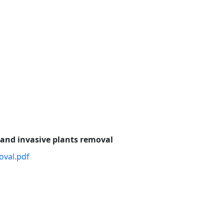
 and invasive plants removal
oval.pdf