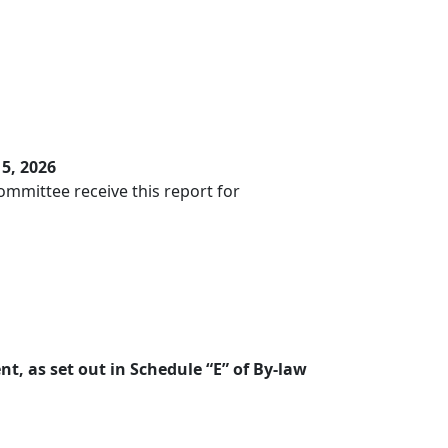
5, 2026
mmittee receive this report for
t, as set out in Schedule “E” of By-law