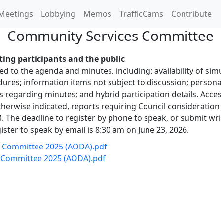
Meetings
Lobbying
Memos
TrafficCams
Contribute
Community Services Committee
ing participants and the public
 to the agenda and minutes, including: availability of simu
es; information items not subject to discussion; personal
s regarding minutes; and hybrid participation details. Ac
herwise indicated, reports requiring Council consideration 
 The deadline to register by phone to speak, or submit wri
ister to speak by email is 8:30 am on June 23, 2026.
ng Committee 2025 (AODA).pdf
g Committee 2025 (AODA).pdf