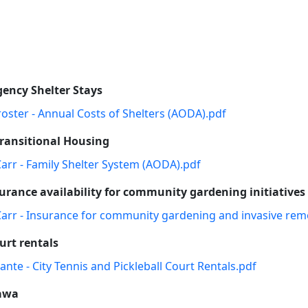
gency Shelter Stays
roster - Annual Costs of Shelters (AODA).pdf
Transitional Housing
Carr - Family Shelter System (AODA).pdf
rance availability for community gardening initiatives
 Carr - Insurance for community gardening and invasive rem
urt rentals
ante - City Tennis and Pickleball Court Rentals.pdf
tawa