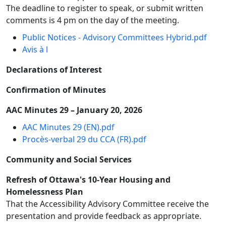
The deadline to register to speak, or submit written
comments is 4 pm on the day of the meeting.
Public Notices - Advisory Committees Hybrid.pdf
Avis à l
Declarations of Interest
Confirmation of Minutes
AAC Minutes 29 – January 20, 2026
AAC Minutes 29 (EN).pdf
Procès-verbal 29 du CCA (FR).pdf
Community and Social Services
Refresh of Ottawa's 10-Year Housing and
Homelessness Plan
That the Accessibility Advisory Committee receive the
presentation and provide feedback as appropriate.