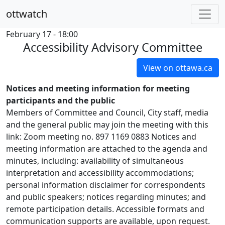
ottwatch
February 17 - 18:00
Accessibility Advisory Committee
View on ottawa.ca
Notices and meeting information for meeting
participants and the public
Members of Committee and Council, City staff, media
and the general public may join the meeting with this
link: Zoom meeting no. 897 1169 0883 Notices and
meeting information are attached to the agenda and
minutes, including: availability of simultaneous
interpretation and accessibility accommodations;
personal information disclaimer for correspondents
and public speakers; notices regarding minutes; and
remote participation details. Accessible formats and
communication supports are available, upon request.