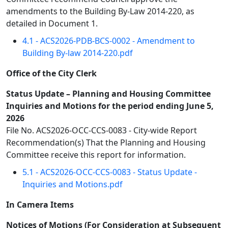
amendments to the Building By-Law 2014-220, as
detailed in Document 1.
4.1 - ACS2026-PDB-BCS-0002 - Amendment to
Building By-law 2014-220.pdf
Office of the City Clerk
Status Update – Planning and Housing Committee
Inquiries and Motions for the period ending June 5,
2026
File No. ACS2026-OCC-CCS-0083 - City-wide Report
Recommendation(s) That the Planning and Housing
Committee receive this report for information.
5.1 - ACS2026-OCC-CCS-0083 - Status Update -
Inquiries and Motions.pdf
In Camera Items
Notices of Motions (For Consideration at Subsequent