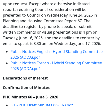
upon request. Except where otherwise indicated,
reports requiring Council consideration will be
presented to Council on Wednesday, June 24, 2026 in
Planning and Housing Committee Report 67. The
deadline to register by phone to speak, or submit
written comments or visual presentations is 4 pm on
Tuesday, June 16, 2026, and the deadline to register by
email to speak is 8:30 am on Wednesday, June 17, 2026.
Public Notices English - Hybrid Standing Committee
2025 (AODA).pdf
Public Notices French - Hybrid Standing Committee
2025 (AODA).pdf
Declarations of Interest
Confirmation of Minutes
PHC Minutes 66 – June 3, 2026
3.1 - PHC Draft Minutes 66 (EN).pdf