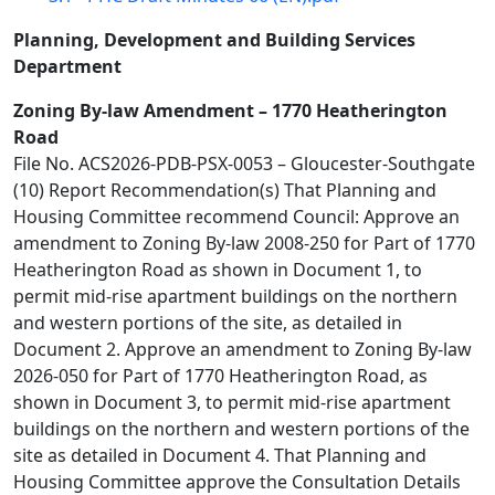
Planning, Development and Building Services
Department
Zoning By-law Amendment – 1770 Heatherington
Road
File No. ACS2026-PDB-PSX-0053 – Gloucester-Southgate
(10) Report Recommendation(s) That Planning and
Housing Committee recommend Council: Approve an
amendment to Zoning By-law 2008-250 for Part of 1770
Heatherington Road as shown in Document 1, to
permit mid-rise apartment buildings on the northern
and western portions of the site, as detailed in
Document 2. Approve an amendment to Zoning By-law
2026-050 for Part of 1770 Heatherington Road, as
shown in Document 3, to permit mid-rise apartment
buildings on the northern and western portions of the
site as detailed in Document 4. That Planning and
Housing Committee approve the Consultation Details