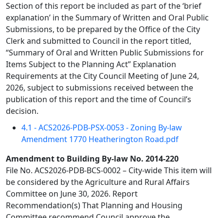
Section of this report be included as part of the ‘brief
explanation’ in the Summary of Written and Oral Public
Submissions, to be prepared by the Office of the City
Clerk and submitted to Council in the report titled,
“Summary of Oral and Written Public Submissions for
Items Subject to the Planning Act” Explanation
Requirements at the City Council Meeting of June 24,
2026, subject to submissions received between the
publication of this report and the time of Council’s
decision.
4.1 - ACS2026-PDB-PSX-0053 - Zoning By-law
Amendment 1770 Heatherington Road.pdf
Amendment to Building By-law No. 2014-220
File No. ACS2026-PDB-BCS-0002 – City-wide This item will
be considered by the Agriculture and Rural Affairs
Committee on June 30, 2026. Report
Recommendation(s) That Planning and Housing
Committee recommend Council approve the