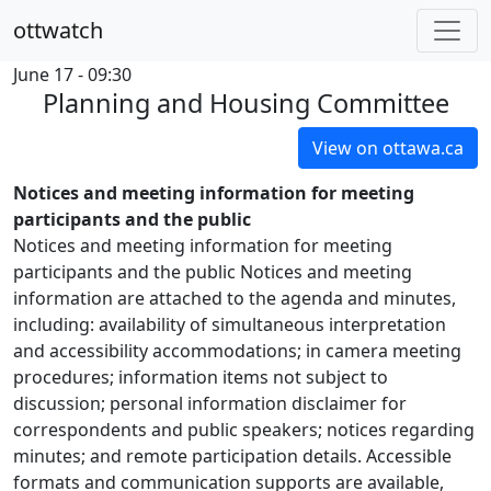
ottwatch
June 17 - 09:30
Planning and Housing Committee
View on ottawa.ca
Notices and meeting information for meeting
participants and the public
Notices and meeting information for meeting
participants and the public Notices and meeting
information are attached to the agenda and minutes,
including: availability of simultaneous interpretation
and accessibility accommodations; in camera meeting
procedures; information items not subject to
discussion; personal information disclaimer for
correspondents and public speakers; notices regarding
minutes; and remote participation details. Accessible
formats and communication supports are available,