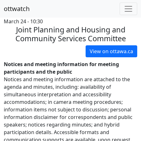
ottwatch
March 24 - 10:30
Joint Planning and Housing and
Community Services Committee
View on ottawa.ca
Notices and meeting information for meeting
participants and the public
Notices and meeting information are attached to the
agenda and minutes, including: availability of
simultaneous interpretation and accessibility
accommodations; in camera meeting procedures;
information items not subject to discussion; personal
information disclaimer for correspondents and public
speakers; notices regarding minutes; and hybrid
participation details. Accessible formats and
communication supports are available, upon request.