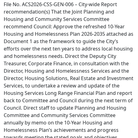
File No. ACS2026-CSS-GEN-006 – City-wide Report
recommendation(s) That the Joint Planning and
Housing and Community Services Committee
recommend Council: Approve the refreshed 10-Year
Housing and Homelessness Plan 2026-2035 attached as
Document 1 as the framework to guide the City’s
efforts over the next ten years to address local housing
and homelessness needs. Direct the Deputy City
Treasurer, Corporate Finance, in consultation with the
Director, Housing and Homelessness Services and the
Director, Housing Solutions, Real Estate and Investment
Services, to undertake a review and update of the
Housing Services Long Range Financial Plan and report
back to Committee and Council during the next term of
Council. Direct staff to update Planning and Housing
Committee and Community Services Committee
annually by memo on the 10-Year Housing and
Homelessness Plan’s achievements and progress
towards meeting the stated goals and objectives.