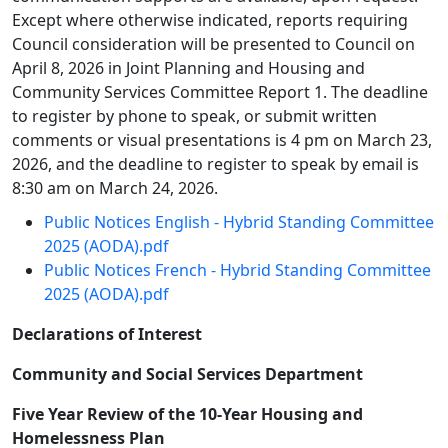
Except where otherwise indicated, reports requiring
Council consideration will be presented to Council on
April 8, 2026 in Joint Planning and Housing and
Community Services Committee Report 1. The deadline
to register by phone to speak, or submit written
comments or visual presentations is 4 pm on March 23,
2026, and the deadline to register to speak by email is
8:30 am on March 24, 2026.
Public Notices English - Hybrid Standing Committee
2025 (AODA).pdf
Public Notices French - Hybrid Standing Committee
2025 (AODA).pdf
Declarations of Interest
Community and Social Services Department
Five Year Review of the 10-Year Housing and
Homelessness Plan