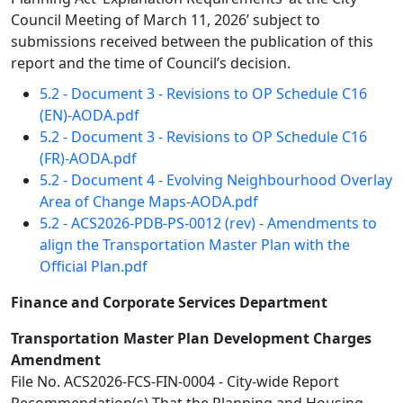
Council Meeting of March 11, 2026’ subject to
submissions received between the publication of this
report and the time of Council’s decision.
5.2 - Document 3 - Revisions to OP Schedule C16
(EN)-AODA.pdf
5.2 - Document 3 - Revisions to OP Schedule C16
(FR)-AODA.pdf
5.2 - Document 4 - Evolving Neighbourhood Overlay
Area of Change Maps-AODA.pdf
5.2 - ACS2026-PDB-PS-0012 (rev) - Amendments to
align the Transportation Master Plan with the
Official Plan.pdf
Finance and Corporate Services Department
Transportation Master Plan Development Charges
Amendment
File No. ACS2026-FCS-FIN-0004 - City-wide Report