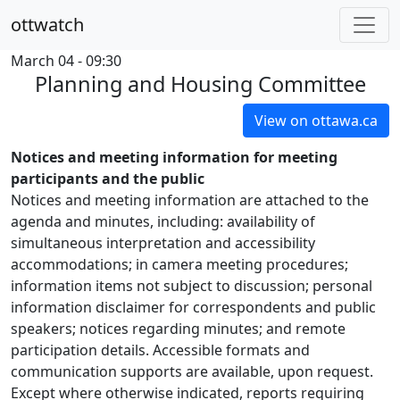
ottwatch
March 04 - 09:30
Planning and Housing Committee
View on ottawa.ca
Notices and meeting information for meeting
participants and the public
Notices and meeting information are attached to the
agenda and minutes, including: availability of
simultaneous interpretation and accessibility
accommodations; in camera meeting procedures;
information items not subject to discussion; personal
information disclaimer for correspondents and public
speakers; notices regarding minutes; and remote
participation details. Accessible formats and
communication supports are available, upon request.
Except where otherwise indicated, reports requiring