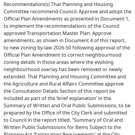
Recommendation(s) That Planning and Housing
Committee recommend Council: Approve and adopt the
Official Plan Amendments as presented in Document 1,
to implement the recommendations of the Council
approved Transportation Master Plan. Approve
amendments, as shown in Document 4 of this report,
to new zoning by-law 2026-50 following approval of the
Official Plan Amendment to correct neighbourhood
zoning details in those areas where the evolving
neighbourhood overlay has been removed or newly
extended. That Planning and Housing Committee and
the Agriculture and Rural Affairs Committee approve
the Consultation Details Section of this report be
included as part of the ‘brief explanation’ in the
Summary of Written and Oral Public Submissions, to be
prepared by the Office of the City Clerk and submitted
to Council in the report titled, “Summary of Oral and
Written Public Submissions for Items Subject to the
Planning Act ‘Explanation Requirements’ at the City