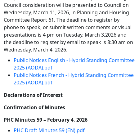
Council consideration will be presented to Council on
Wednesday, March 11, 2026, in Planning and Housing
Committee Report 61. The deadline to register by
phone to speak, or submit written comments or visual
presentations is 4 pm on Tuesday, March 3,2026 and
the deadline to register by email to speak is 8:30 am on
Wednesday, March 4, 2026.
Public Notices English - Hybrid Standing Committee
2025 (AODA).pdf
Public Notices French - Hybrid Standing Committee
2025 (AODA).pdf
Declarations of Interest
Confirmation of Minutes
PHC Minutes 59 – February 4, 2026
PHC Draft Minutes 59 (EN).pdf