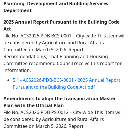
Planning, Development and Building Services
Department
2025 Annual Report Pursuant to the Building Code
Act
File No. ACS2026-PDB-BCS-0001 – City-wide This Item will
be considered by Agriculture and Rural Affairs
Committee on March 5, 2026. Report
Recommendation(s) That Planning and Housing
Committee recommend Council receive this report for
information.
5.1 - ACS2026-PDB-BCS-0001 - 2025 Annual Report
Pursuant to the Building Code Act.pdf
Amendments to align the Transportation Master
Plan with the Official Plan
File No. ACS2026-PDB-PS-0012 – City-wide This Item will
be considered by Agriculture and Rural Affairs
Committee on March 5, 2026. Report