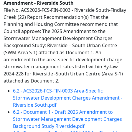
Amendment - Riverside South
File No. ACS2026-FCS-FIN-0003 - Riverside South-Findlay
Creek (22) Report Recommendation(s) That the
Planning and Housing Committee recommend that
Council approve: The 2025 Amendment to the
Stormwater Management Development Charges
Background Study: Riverside – South Urban Centre
(SWM Area S-1) attached as Document 1. An
amendment to the area-specific development charge
stormwater management rates listed within By-law
2024-228 for Riverside -South Urban Centre (Area S-1)
attached as Document 2.
6.2 - ACS2026-FCS-FIN-0003 Area-Specific
Stormwater Development Charges Amendment -
Riverside South.pdf
6.2 - Document 1 - Draft 2025 Amendment to
Stormwater Management Development Charges
Background Study Riverside.pdf