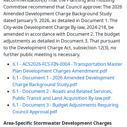
Recommendation(s) That the Planning and Housing
Committee recommend that Council approve: The 2026
Amended Development Charge Background Study
dated January 9, 2026, as detailed in Document 1. The
City-wide Development Charge By-law, 2024-218, be
amended in accordance with Document 2. The budget
adjustments as detailed in Document 3. That pursuant
to the Development Charge Act, subsection 12(3), no
further public meeting is necessary.
6.1 - ACS2026-FCS-FIN-0004 - Transportation Master
Plan Development Charges Amendment.pdf
6.1 - Document 1 - 2026 Amended Development
Charge Background Study.pdf
6.1 - Document 2 - Roads and Related Services,
Public Transit and Land Acquisition By-law.pdf
6.1 - Document 3 - Budget Adjustments Requiring
Council Approval.pdf
Area-Specific Stormwater Development Charges