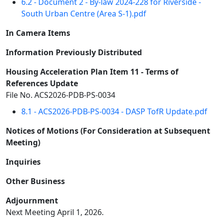
6.2 - Document 2 - By-law 2024-228 for Riverside -
South Urban Centre (Area S-1).pdf
In Camera Items
Information Previously Distributed
Housing Acceleration Plan Item 11 - Terms of
References Update
File No. ACS2026-PDB-PS-0034
8.1 - ACS2026-PDB-PS-0034 - DASP TofR Update.pdf
Notices of Motions (For Consideration at Subsequent
Meeting)
Inquiries
Other Business
Adjournment
Next Meeting April 1, 2026.