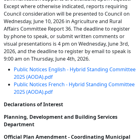
Except where otherwise indicated, reports requiring
Council consideration will be presented to Council on
Wednesday, June 10, 2026 in Agriculture and Rural
Affairs Committee Report 36. The deadline to register
by phone to speak, or submit written comments or
visual presentations is 4 pm on Wednesday, June 3rd,
2026, and the deadline to register by email to speak is
9:00 am on Thursday, June 4th, 2026.
Public Notices English - Hybrid Standing Committee
2025 (AODA).pdf
Public Notices French - Hybrid Standing Committee
2025 (AODA).pdf
Declarations of Interest
Planning, Development and Building Services
Department
Official Plan Amendment - Coordinating Municipal