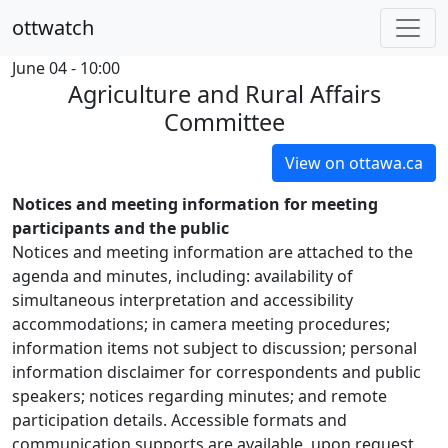
ottwatch
June 04 - 10:00
Agriculture and Rural Affairs
Committee
View on ottawa.ca
Notices and meeting information for meeting
participants and the public
Notices and meeting information are attached to the
agenda and minutes, including: availability of
simultaneous interpretation and accessibility
accommodations; in camera meeting procedures;
information items not subject to discussion; personal
information disclaimer for correspondents and public
speakers; notices regarding minutes; and remote
participation details. Accessible formats and
communication supports are available, upon request.