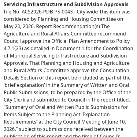
Servicing Infrastructure and Subdivision Approvals
File No. ACS2026-PDB-PS-0043 - City-wide This item was
considered by Planning and Housing Committee on
May 20, 2026. Report Recommendation(s) The
Agriculture and Rural Affairs Committee recommend
Council approve the Official Plan Amendment to Policy
4.7.1(23) as detailed in Document 1 for the Coordination
of Municipal Servicing Infrastructure and Subdivision
Approvals. That Planning and Housing and Agriculture
and Rural Affairs Committee approve the Consultation
Details Section of this report be included as part of the
‘brief explanation’ in the Summary of Written and Oral
Public Submissions, to be prepared by the Office of the
City Clerk and submitted to Council in the report titled,
“Summary of Oral and Written Public Submissions for
Items Subject to the Planning Act ‘Explanation
Requirements’ at the City Council Meeting of June 10,
2026,” subject to submissions received between the
publication of this report and the time of Council’s