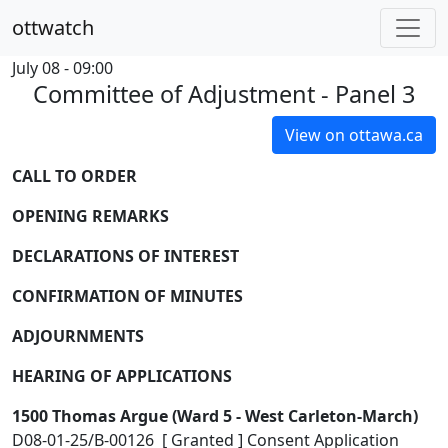
ottwatch
July 08 - 09:00
Committee of Adjustment - Panel 3
View on ottawa.ca
CALL TO ORDER
OPENING REMARKS
DECLARATIONS OF INTEREST
CONFIRMATION OF MINUTES
ADJOURNMENTS
HEARING OF APPLICATIONS
1500 Thomas Argue (Ward 5 - West Carleton-March)
D08-01-25/B-00126 [ Granted ] Consent Application