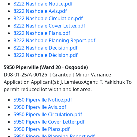
8222 Nashdale Notice.pdf
8222 Nashdale Avis.pdf
8222 Nashdale Circulation.pdf
8222 Nashdale Cover Letter.pdf
8222 Nashdale Plans.pdf
8222 Nashdale Planning Report.pdf
8222 Nashdale Decision.pdf
8222 Nashdale Décision.pdf
5950 Piperville (Ward 20 - Osgoode)
D08-01-25/A-00126 [ Granted ] Minor Variance
Application Applicant(s): J. LemieuxAgent: T. Yakichuk To
permit reduced lot width and lot area.
5950 Piperville Notice.pdf
5950 Piperville Avis.pdf
5950 Piperville Circulation.pdf
5950 Piperville Cover Letter.pdf
5950 Piperville Plans.pdf
5950 Piperville Planning Report.pdf