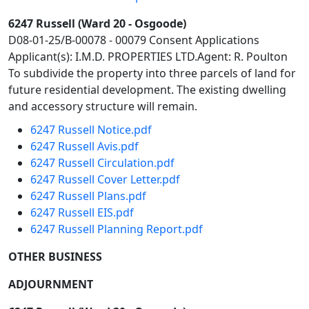
6247 Russell (Ward 20 - Osgoode)
D08-01-25/B-00078 - 00079 Consent Applications
Applicant(s): I.M.D. PROPERTIES LTD.Agent: R. Poulton
To subdivide the property into three parcels of land for
future residential development. The existing dwelling
and accessory structure will remain.
6247 Russell Notice.pdf
6247 Russell Avis.pdf
6247 Russell Circulation.pdf
6247 Russell Cover Letter.pdf
6247 Russell Plans.pdf
6247 Russell EIS.pdf
6247 Russell Planning Report.pdf
OTHER BUSINESS
ADJOURNMENT