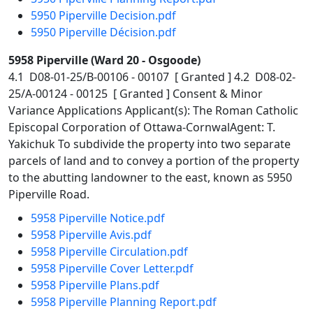
5950 Piperville Decision.pdf
5950 Piperville Décision.pdf
5958 Piperville (Ward 20 - Osgoode)
4.1 D08-01-25/B-00106 - 00107 [ Granted ] 4.2 D08-02-
25/A-00124 - 00125 [ Granted ] Consent & Minor
Variance Applications Applicant(s): The Roman Catholic
Episcopal Corporation of Ottawa-CornwalAgent: T.
Yakichuk To subdivide the property into two separate
parcels of land and to convey a portion of the property
to the abutting landowner to the east, known as 5950
Piperville Road.
5958 Piperville Notice.pdf
5958 Piperville Avis.pdf
5958 Piperville Circulation.pdf
5958 Piperville Cover Letter.pdf
5958 Piperville Plans.pdf
5958 Piperville Planning Report.pdf