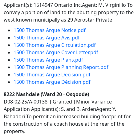
Applicant(s): 1514947 Ontario Inc.Agent: M. Virginillo To
convey a portion of land to the abutting property to the
west known municipally as 29 Aerostar Private
1500 Thomas Argue Notice.pdf
1500 Thomas Argue Avis.pdf
1500 Thomas Argue Circulation.pdf
1500 Thomas Argue Cover Letter.pdf
1500 Thomas Argue Plans.pdf
1500 Thomas Argue Planning Report.pdf
1500 Thomas Argue Decision.pdf
1500 Thomas Argue Décision.pdf
8222 Nashdale (Ward 20 - Osgoode)
D08-02-25/A-00138 [ Granted ] Minor Variance
Application Applicant(s): S. and B. ArdenAgent: Y.
Bahadori To permit an increased building footprint for
the construction of a coach house at the rear of the
property.