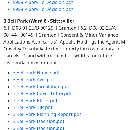
5958 Piperville Decision.pdf
5958 Piperville Décision.pdf
3 Bell Park (Ward 6 - Stittsville)
6.1 D08-01-25/B-00129 [ Granted ] 6.2 D08-02-25/A-
00144 - 00145 [ Granted ] Consent & Minor Variance
Applications Applicant(s): Apoel's Holdings Inc.Agent: M.
Ouseley To subdivide the property into two separate
parcels of land with reduced lot widths for future
residential development.
3 Bell Park Notice.pdf
3 Bell Park Avis.pdf
3 Bell Park Circulation.pdf
3 Bell Park Cover Letter.pdf
3 Bell Park Plans.pdf
3 Bell Park TIR.pdf
3 Bell Park Planning Report.pdf
3 Bell Park Decision.pdf
3 Bell Park Décision.pdf