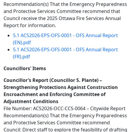
Recommendation(s) That the Emergency Preparedness
and Protective Services Committee recommend that
Council receive the 2025 Ottawa Fire Services Annual
Report for information.
5.1 ACS2026-EPS-OFS-0001 - OFS Annual Report
(EN).pdf
5.1 ACS2026-EPS-OFS-0001 - OFS Annual Report
(FR).pdf
Councillors' Items
Councillor’s Report (Councillor S. Plante) –
Strengthening Protections Against Construction
Encroachment and Enforcing Committee of
Adjustment Conditions
File Number: ACS2026-OCC-CCS-0064 – Citywide Report
Recommendation(s) That the Emergency Preparedness
and Protective Services Committee recommend
Council: Direct staff to explore the feasibility of drafting