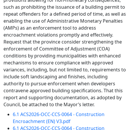
provisions allowing for non-monetary consequences,
such as prohibiting the issuance of a building permit to
repeat offenders for a defined period of time, as well as
enabling the use of Administrative Monetary Penalties
(AMPs) as an enforcement tool to address
encroachment violations promptly and effectively.
Request that the province consider strengthening the
enforcement of Committee of Adjustment (COA)
conditions by providing municipalities with enhanced
mechanisms to ensure compliance with approved
variances, including, but not limited to, requirements to
include soft landscaping and finishes, including
authority to pursue enforcement when developers
contravene approved building specifications. That this
report and supporting documentation, as adopted by
Council, be attached to the Mayor’s letter.
6.1 ACS2026-OCC-CCS-0064 - Construction
Encroachment (EN) V3.pdf
6.1 ACS2026-OCC-CCS-0064 - Construction