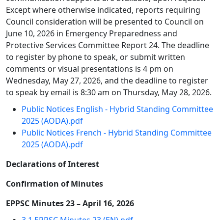
Except where otherwise indicated, reports requiring
Council consideration will be presented to Council on
June 10, 2026 in Emergency Preparedness and
Protective Services Committee Report 24. The deadline
to register by phone to speak, or submit written
comments or visual presentations is 4 pm on
Wednesday, May 27, 2026, and the deadline to register
to speak by email is 8:30 am on Thursday, May 28, 2026.
Public Notices English - Hybrid Standing Committee
2025 (AODA).pdf
Public Notices French - Hybrid Standing Committee
2025 (AODA).pdf
Declarations of Interest
Confirmation of Minutes
EPPSC Minutes 23 – April 16, 2026