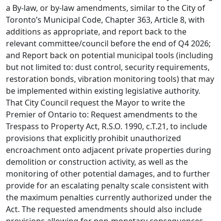
a By-law, or by-law amendments, similar to the City of
Toronto’s Municipal Code, Chapter 363, Article 8, with
additions as appropriate, and report back to the
relevant committee/council before the end of Q4 2026;
and Report back on potential municipal tools (including
but not limited to: dust control, security requirements,
restoration bonds, vibration monitoring tools) that may
be implemented within existing legislative authority.
That City Council request the Mayor to write the
Premier of Ontario to: Request amendments to the
Trespass to Property Act, R.S.O. 1990, c.T.21, to include
provisions that explicitly prohibit unauthorized
encroachment onto adjacent private properties during
demolition or construction activity, as well as the
monitoring of other potential damages, and to further
provide for an escalating penalty scale consistent with
the maximum penalties currently authorized under the
Act. The requested amendments should also include