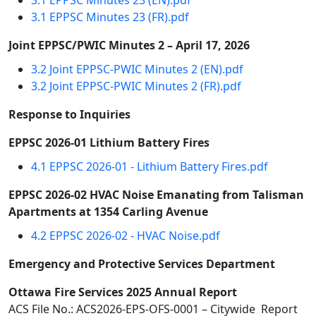
3.1 EPPSC Minutes 23 (EN).pdf
3.1 EPPSC Minutes 23 (FR).pdf
Joint EPPSC/PWIC Minutes 2 – April 17, 2026
3.2 Joint EPPSC-PWIC Minutes 2 (EN).pdf
3.2 Joint EPPSC-PWIC Minutes 2 (FR).pdf
Response to Inquiries
EPPSC 2026-01 Lithium Battery Fires
4.1 EPPSC 2026-01 - Lithium Battery Fires.pdf
EPPSC 2026-02 HVAC Noise Emanating from Talisman
Apartments at 1354 Carling Avenue
4.2 EPPSC 2026-02 - HVAC Noise.pdf
Emergency and Protective Services Department
Ottawa Fire Services 2025 Annual Report
ACS File No.: ACS2026-EPS-OFS-0001 – Citywide Report