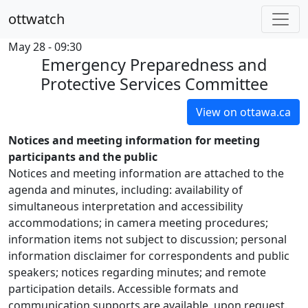
ottwatch
May 28 - 09:30
Emergency Preparedness and
Protective Services Committee
View on ottawa.ca
Notices and meeting information for meeting
participants and the public
Notices and meeting information are attached to the
agenda and minutes, including: availability of
simultaneous interpretation and accessibility
accommodations; in camera meeting procedures;
information items not subject to discussion; personal
information disclaimer for correspondents and public
speakers; notices regarding minutes; and remote
participation details. Accessible formats and
communication supports are available, upon request.