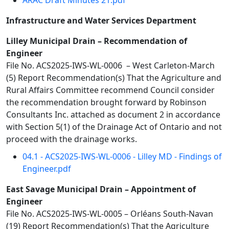
ARAC Draft Minutes 21.pdf
Infrastructure and Water Services Department
Lilley Municipal Drain – Recommendation of
Engineer
File No. ACS2025-IWS-WL-0006 – West Carleton-March
(5) Report Recommendation(s) That the Agriculture and
Rural Affairs Committee recommend Council consider
the recommendation brought forward by Robinson
Consultants Inc. attached as document 2 in accordance
with Section 5(1) of the Drainage Act of Ontario and not
proceed with the drainage works.
04.1 - ACS2025-IWS-WL-0006 - Lilley MD - Findings of
Engineer.pdf
East Savage Municipal Drain – Appointment of
Engineer
File No. ACS2025-IWS-WL-0005 – Orléans South-Navan
(19) Report Recommendation(s) That the Agriculture