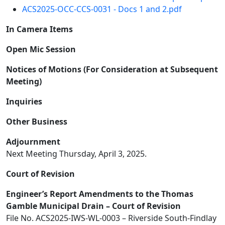
ACS2025-OCC-CCS-0031 - Docs 1 and 2.pdf
In Camera Items
Open Mic Session
Notices of Motions (For Consideration at Subsequent
Meeting)
Inquiries
Other Business
Adjournment
Next Meeting Thursday, April 3, 2025.
Court of Revision
Engineer’s Report Amendments to the Thomas
Gamble Municipal Drain – Court of Revision
File No. ACS2025-IWS-WL-0003 – Riverside South-Findlay