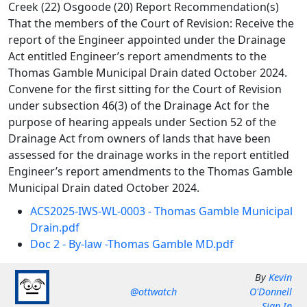
Creek (22) Osgoode (20) Report Recommendation(s)
That the members of the Court of Revision: Receive the
report of the Engineer appointed under the Drainage
Act entitled Engineer’s report amendments to the
Thomas Gamble Municipal Drain dated October 2024.
Convene for the first sitting for the Court of Revision
under subsection 46(3) of the Drainage Act for the
purpose of hearing appeals under Section 52 of the
Drainage Act from owners of lands that have been
assessed for the drainage works in the report entitled
Engineer’s report amendments to the Thomas Gamble
Municipal Drain dated October 2024.
ACS2025-IWS-WL-0003 - Thomas Gamble Municipal
Drain.pdf
Doc 2 - By-law -Thomas Gamble MD.pdf
By
Kevin
@ottwatch
O'Donnell
Sign In