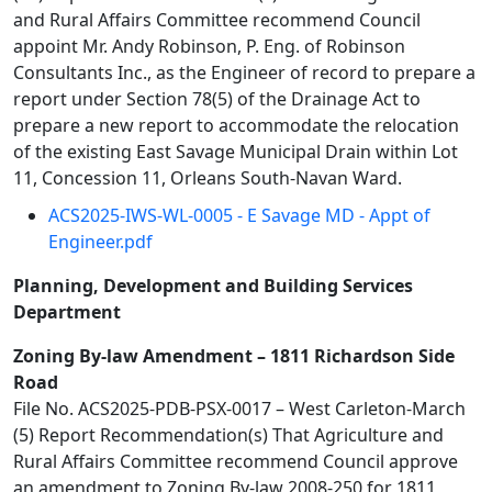
and Rural Affairs Committee recommend Council
appoint Mr. Andy Robinson, P. Eng. of Robinson
Consultants Inc., as the Engineer of record to prepare a
report under Section 78(5) of the Drainage Act to
prepare a new report to accommodate the relocation
of the existing East Savage Municipal Drain within Lot
11, Concession 11, Orleans South-Navan Ward.
ACS2025-IWS-WL-0005 - E Savage MD - Appt of
Engineer.pdf
Planning, Development and Building Services
Department
Zoning By-law Amendment – 1811 Richardson Side
Road
File No. ACS2025-PDB-PSX-0017 – West Carleton-March
(5) Report Recommendation(s) That Agriculture and
Rural Affairs Committee recommend Council approve
an amendment to Zoning By-law 2008-250 for 1811