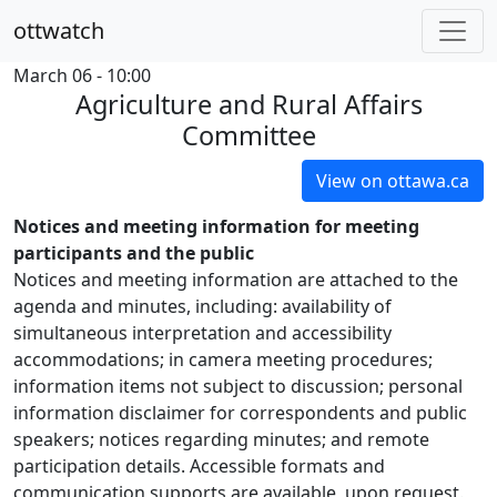
ottwatch
March 06 - 10:00
Agriculture and Rural Affairs
Committee
View on ottawa.ca
Notices and meeting information for meeting
participants and the public
Notices and meeting information are attached to the
agenda and minutes, including: availability of
simultaneous interpretation and accessibility
accommodations; in camera meeting procedures;
information items not subject to discussion; personal
information disclaimer for correspondents and public
speakers; notices regarding minutes; and remote
participation details. Accessible formats and
communication supports are available, upon request.