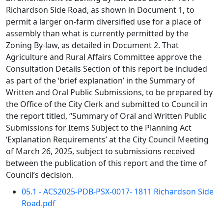
Richardson Side Road, as shown in Document 1, to
permit a larger on-farm diversified use for a place of
assembly than what is currently permitted by the
Zoning By-law, as detailed in Document 2. That
Agriculture and Rural Affairs Committee approve the
Consultation Details Section of this report be included
as part of the ‘brief explanation’ in the Summary of
Written and Oral Public Submissions, to be prepared by
the Office of the City Clerk and submitted to Council in
the report titled, “Summary of Oral and Written Public
Submissions for Items Subject to the Planning Act
‘Explanation Requirements’ at the City Council Meeting
of March 26, 2025, subject to submissions received
between the publication of this report and the time of
Council’s decision.
05.1 - ACS2025-PDB-PSX-0017- 1811 Richardson Side
Road.pdf