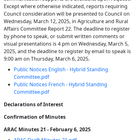
Except where otherwise indicated, reports requiring
Council consideration will be presented to Council on
Wednesday, March 12, 2025, in Agriculture and Rural
Affairs Committee Report 22. The deadline to register
by phone to speak, or submit written comments or
visual presentations is 4 pm on Wednesday, March 5,
2025, and the deadline to register by email to speak is
9:00 am on Thursday, March 6, 2025.
Public Notices English - Hybrid Standing
Committee.pdf
Public Notices French - Hybrid Standing
Committee.pdf
Declarations of Interest
Confirmation of Minutes
ARAC Minutes 21 - February 6, 2025