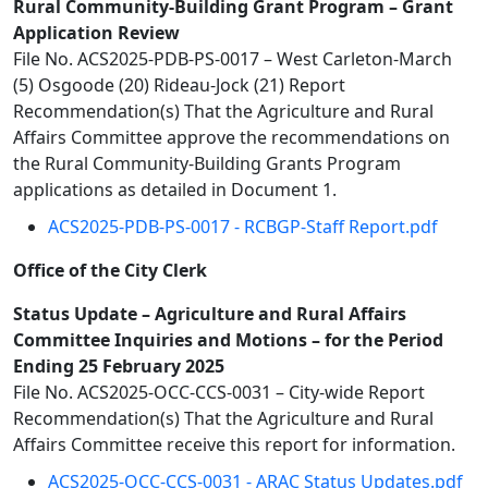
Rural Community-Building Grant Program – Grant
Application Review
File No. ACS2025-PDB-PS-0017 – West Carleton-March
(5) Osgoode (20) Rideau-Jock (21) Report
Recommendation(s) That the Agriculture and Rural
Affairs Committee approve the recommendations on
the Rural Community-Building Grants Program
applications as detailed in Document 1.
ACS2025-PDB-PS-0017 - RCBGP-Staff Report.pdf
Office of the City Clerk
Status Update – Agriculture and Rural Affairs
Committee Inquiries and Motions – for the Period
Ending 25 February 2025
File No. ACS2025-OCC-CCS-0031 – City-wide Report
Recommendation(s) That the Agriculture and Rural
Affairs Committee receive this report for information.
ACS2025-OCC-CCS-0031 - ARAC Status Updates.pdf