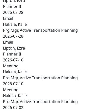
Lipton, Ezra
Planner II
2026-07-28
Email
Hakala, Kalle
Prg Mgr, Active Transportation Planning
2026-07-28
Email
Lipton, Ezra
Planner II
2026-07-10
Meeting
Hakala, Kalle
Prg Mgr, Active Transportation Planning
2026-07-10
Meeting
Hakala, Kalle
Prg Mgr, Active Transportation Planning
2026-07-02