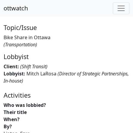
ottwatch
Topic/Issue
Bike Share in Ottawa
(Transportation)
Lobbyist
Client:
(Shift Transit)
Lobbyist:
Mitch LaRosa
(Director of Strategic Partnerships,
In-house)
Activities
Who was lobbied?
Their title
When?
By?