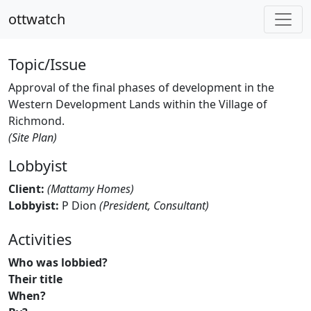
ottwatch
Topic/Issue
Approval of the final phases of development in the
Western Development Lands within the Village of
Richmond.
(Site Plan)
Lobbyist
Client:
(Mattamy Homes)
Lobbyist:
P Dion
(President, Consultant)
Activities
Who was lobbied?
Their title
When?