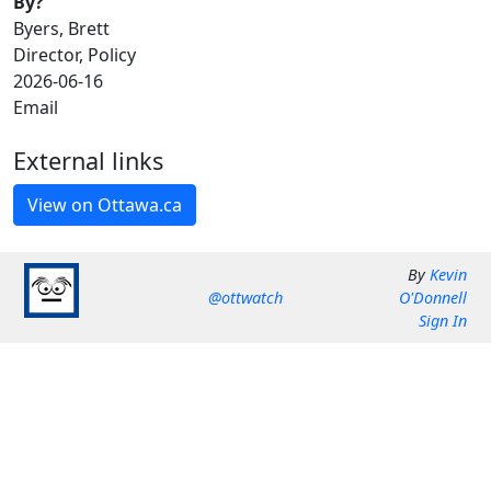
By?
Byers, Brett
Director, Policy
2026-06-16
Email
External links
By
Kevin
@ottwatch
O'Donnell
Sign In