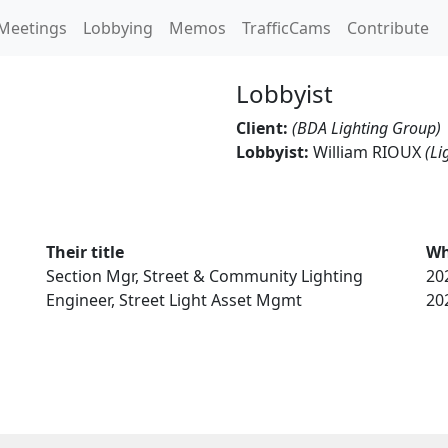
Meetings
Lobbying
Memos
TrafficCams
Contribute
Lobbyist
Client:
(BDA Lighting Group)
Lobbyist:
William RIOUX
(Li
Their title
Wh
Section Mgr, Street & Community Lighting
20
Engineer, Street Light Asset Mgmt
20