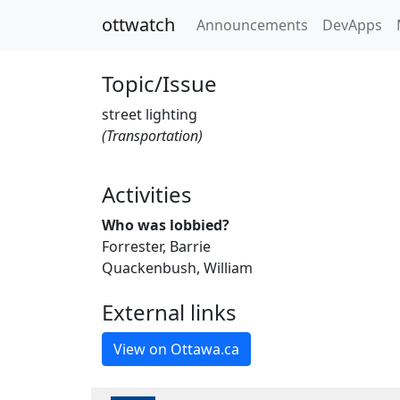
ottwatch
Announcements
DevApps
Topic/Issue
street lighting
(Transportation)
Activities
Who was lobbied?
Forrester, Barrie
Quackenbush, William
External links