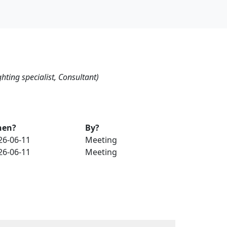
ghting specialist, Consultant)
en?
By?
26-06-11
Meeting
26-06-11
Meeting