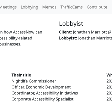
Meetings
Lobbying
Memos
TrafficCams
Contribute
Lobbyist
n on how AccessNow can
Client:
Jonathan Marriott
(A
essibility-related
Lobbyist:
Jonathan Marriot
businesses.
Their title
Wh
Nightlife Commissioner
20
Officer, Economic Development
20
Coordinator, Accessibility Initiatives
20
Corporate Accessibility Specialist
20