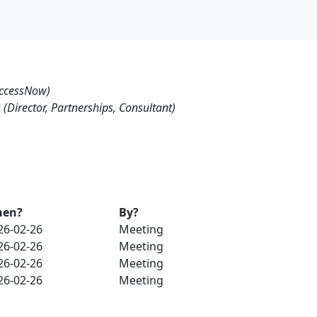
ccessNow)
t
(Director, Partnerships, Consultant)
en?
By?
26-02-26
Meeting
26-02-26
Meeting
26-02-26
Meeting
26-02-26
Meeting