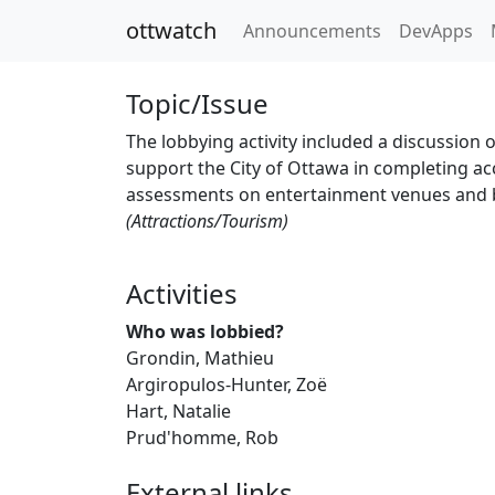
ottwatch
Announcements
DevApps
Topic/Issue
The lobbying activity included a discussio
support the City of Ottawa in completing acc
assessments on entertainment venues and 
(Attractions/Tourism)
Activities
Who was lobbied?
Grondin, Mathieu
Argiropulos-Hunter, Zoë
Hart, Natalie
Prud'homme, Rob
External links