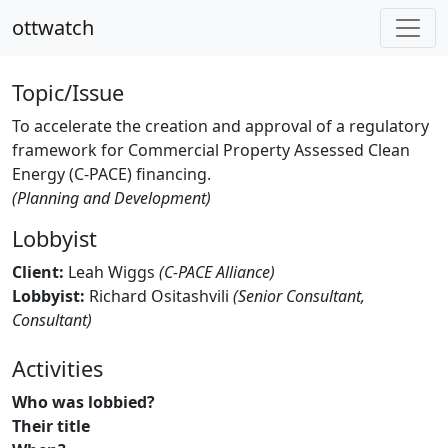
ottwatch
Topic/Issue
To accelerate the creation and approval of a regulatory
framework for Commercial Property Assessed Clean
Energy (C-PACE) financing.
(Planning and Development)
Lobbyist
Client:
Leah Wiggs
(C-PACE Alliance)
Lobbyist:
Richard Ositashvili
(Senior Consultant,
Consultant)
Activities
Who was lobbied?
Their title