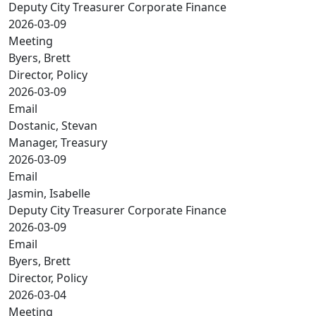
Deputy City Treasurer Corporate Finance
2026-03-09
Meeting
Byers, Brett
Director, Policy
2026-03-09
Email
Dostanic, Stevan
Manager, Treasury
2026-03-09
Email
Jasmin, Isabelle
Deputy City Treasurer Corporate Finance
2026-03-09
Email
Byers, Brett
Director, Policy
2026-03-04
Meeting