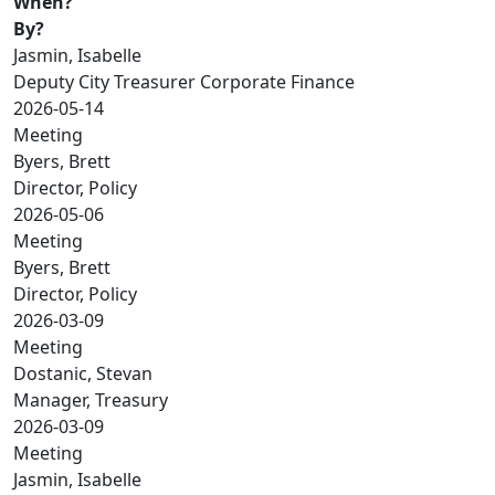
When?
By?
Jasmin, Isabelle
Deputy City Treasurer Corporate Finance
2026-05-14
Meeting
Byers, Brett
Director, Policy
2026-05-06
Meeting
Byers, Brett
Director, Policy
2026-03-09
Meeting
Dostanic, Stevan
Manager, Treasury
2026-03-09
Meeting
Jasmin, Isabelle