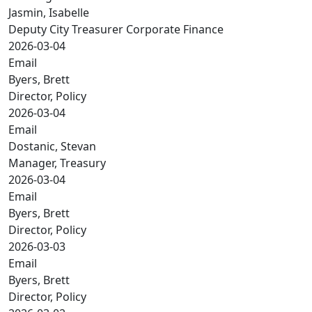
Jasmin, Isabelle
Deputy City Treasurer Corporate Finance
2026-03-04
Email
Byers, Brett
Director, Policy
2026-03-04
Email
Dostanic, Stevan
Manager, Treasury
2026-03-04
Email
Byers, Brett
Director, Policy
2026-03-03
Email
Byers, Brett
Director, Policy