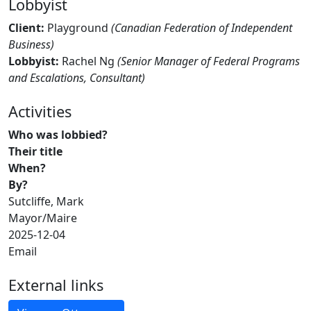
Lobbyist
Client:
Playground
(Canadian Federation of Independent
Business)
Lobbyist:
Rachel Ng
(Senior Manager of Federal Programs
and Escalations, Consultant)
Activities
Who was lobbied?
Their title
When?
By?
Sutcliffe, Mark
Mayor/Maire
2025-12-04
Email
External links