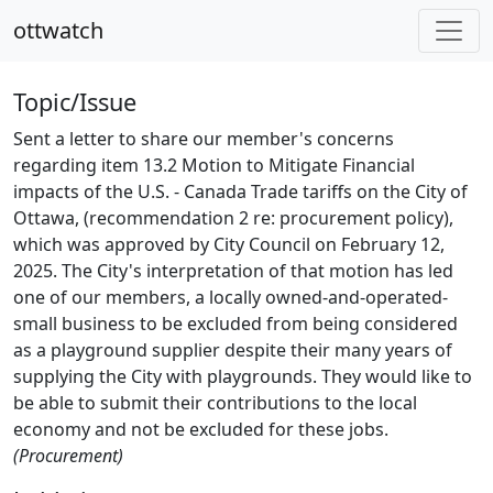
ottwatch
Topic/Issue
Sent a letter to share our member's concerns
regarding item 13.2 Motion to Mitigate Financial
impacts of the U.S. - Canada Trade tariffs on the City of
Ottawa, (recommendation 2 re: procurement policy),
which was approved by City Council on February 12,
2025. The City's interpretation of that motion has led
one of our members, a locally owned-and-operated-
small business to be excluded from being considered
as a playground supplier despite their many years of
supplying the City with playgrounds. They would like to
be able to submit their contributions to the local
economy and not be excluded for these jobs.
(Procurement)