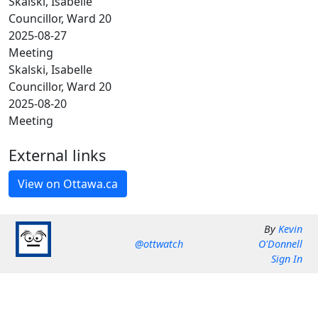
Skalski, Isabelle
Councillor, Ward 20
2025-08-27
Meeting
Skalski, Isabelle
Councillor, Ward 20
2025-08-20
Meeting
External links
By
Kevin
@ottwatch
O'Donnell
Sign In