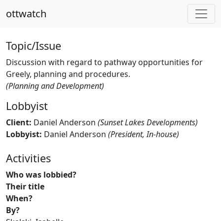
ottwatch
Topic/Issue
Discussion with regard to pathway opportunities for
Greely, planning and procedures.
(Planning and Development)
Lobbyist
Client:
Daniel Anderson
(Sunset Lakes Developments)
Lobbyist:
Daniel Anderson
(President, In-house)
Activities
Who was lobbied?
Their title
When?
By?