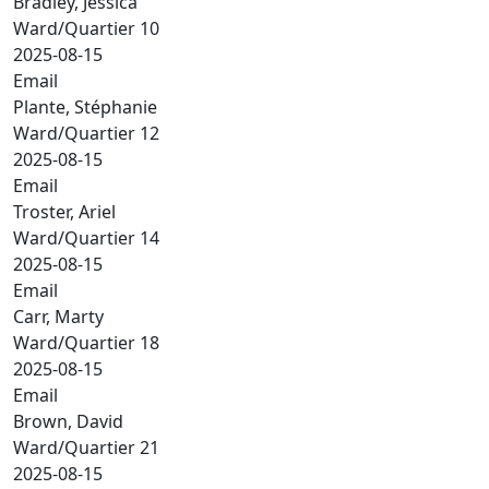
Bradley, Jessica
Ward/Quartier 10
2025-08-15
Email
Plante, Stéphanie
Ward/Quartier 12
2025-08-15
Email
Troster, Ariel
Ward/Quartier 14
2025-08-15
Email
Carr, Marty
Ward/Quartier 18
2025-08-15
Email
Brown, David
Ward/Quartier 21
2025-08-15