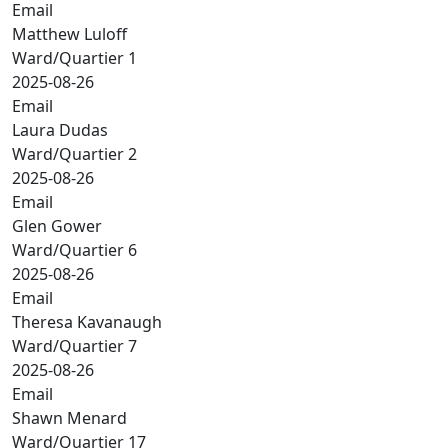
Email
Matthew Luloff
Ward/Quartier 1
2025-08-26
Email
Laura Dudas
Ward/Quartier 2
2025-08-26
Email
Glen Gower
Ward/Quartier 6
2025-08-26
Email
Theresa Kavanaugh
Ward/Quartier 7
2025-08-26
Email
Shawn Menard
Ward/Quartier 17