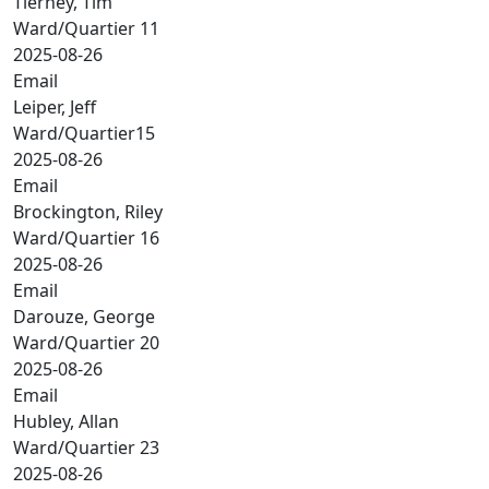
Tierney, Tim
Ward/Quartier 11
2025-08-26
Email
Leiper, Jeff
Ward/Quartier15
2025-08-26
Email
Brockington, Riley
Ward/Quartier 16
2025-08-26
Email
Darouze, George
Ward/Quartier 20
2025-08-26
Email
Hubley, Allan
Ward/Quartier 23
2025-08-26