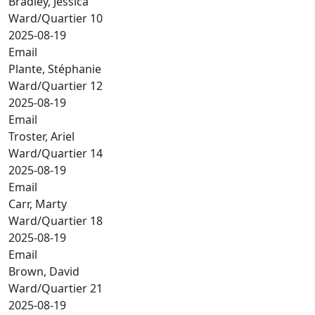
Bradley, Jessica
Ward/Quartier 10
2025-08-19
Email
Plante, Stéphanie
Ward/Quartier 12
2025-08-19
Email
Troster, Ariel
Ward/Quartier 14
2025-08-19
Email
Carr, Marty
Ward/Quartier 18
2025-08-19
Email
Brown, David
Ward/Quartier 21
2025-08-19