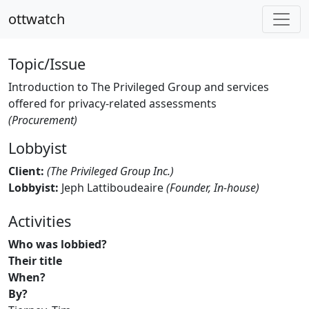
ottwatch
Topic/Issue
Introduction to The Privileged Group and services
offered for privacy-related assessments
(Procurement)
Lobbyist
Client:
(The Privileged Group Inc.)
Lobbyist:
Jeph Lattiboudeaire
(Founder, In-house)
Activities
Who was lobbied?
Their title
When?
By?