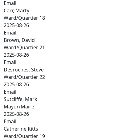
Email
Carr, Marty
Ward/Quartier 18
2025-08-26
Email
Brown, David
Ward/Quartier 21
2025-08-26
Email
Desroches, Steve
Ward/Quartier 22
2025-08-26
Email
Sutcliffe, Mark
Mayor/Maire
2025-08-26
Email
Catherine Kitts
Ward/Quartier 19