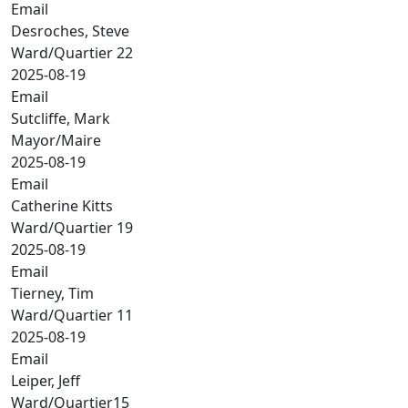
Email
Desroches, Steve
Ward/Quartier 22
2025-08-19
Email
Sutcliffe, Mark
Mayor/Maire
2025-08-19
Email
Catherine Kitts
Ward/Quartier 19
2025-08-19
Email
Tierney, Tim
Ward/Quartier 11
2025-08-19
Email
Leiper, Jeff
Ward/Quartier15