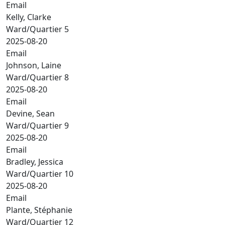
Email
Kelly, Clarke
Ward/Quartier 5
2025-08-20
Email
Johnson, Laine
Ward/Quartier 8
2025-08-20
Email
Devine, Sean
Ward/Quartier 9
2025-08-20
Email
Bradley, Jessica
Ward/Quartier 10
2025-08-20
Email
Plante, Stéphanie
Ward/Quartier 12