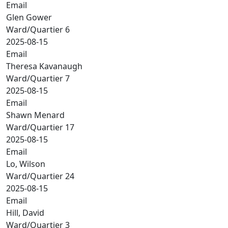
Email
Glen Gower
Ward/Quartier 6
2025-08-15
Email
Theresa Kavanaugh
Ward/Quartier 7
2025-08-15
Email
Shawn Menard
Ward/Quartier 17
2025-08-15
Email
Lo, Wilson
Ward/Quartier 24
2025-08-15
Email
Hill, David
Ward/Quartier 3