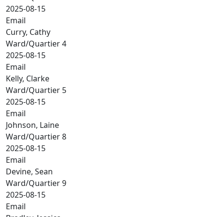
2025-08-15
Email
Curry, Cathy
Ward/Quartier 4
2025-08-15
Email
Kelly, Clarke
Ward/Quartier 5
2025-08-15
Email
Johnson, Laine
Ward/Quartier 8
2025-08-15
Email
Devine, Sean
Ward/Quartier 9
2025-08-15
Email