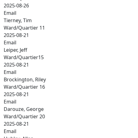
2025-08-26
Email
Tierney, Tim
Ward/Quartier 11
2025-08-21
Email
Leiper, Jeff
Ward/Quartier15
2025-08-21
Email
Brockington, Riley
Ward/Quartier 16
2025-08-21
Email
Darouze, George
Ward/Quartier 20
2025-08-21
Email