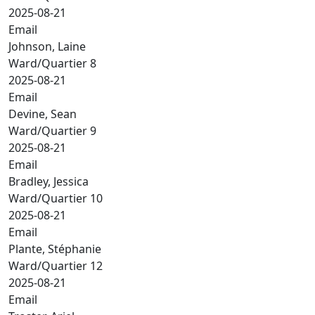
2025-08-21
Email
Johnson, Laine
Ward/Quartier 8
2025-08-21
Email
Devine, Sean
Ward/Quartier 9
2025-08-21
Email
Bradley, Jessica
Ward/Quartier 10
2025-08-21
Email
Plante, Stéphanie
Ward/Quartier 12
2025-08-21
Email