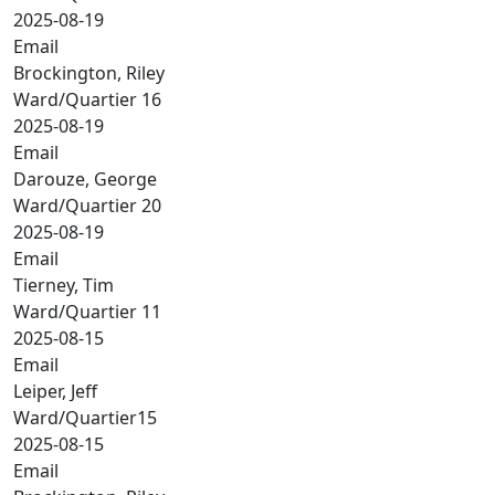
2025-08-19
Email
Brockington, Riley
Ward/Quartier 16
2025-08-19
Email
Darouze, George
Ward/Quartier 20
2025-08-19
Email
Tierney, Tim
Ward/Quartier 11
2025-08-15
Email
Leiper, Jeff
Ward/Quartier15
2025-08-15
Email