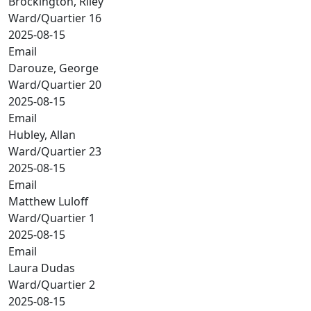
Brockington, Riley
Ward/Quartier 16
2025-08-15
Email
Darouze, George
Ward/Quartier 20
2025-08-15
Email
Hubley, Allan
Ward/Quartier 23
2025-08-15
Email
Matthew Luloff
Ward/Quartier 1
2025-08-15
Email
Laura Dudas
Ward/Quartier 2
2025-08-15