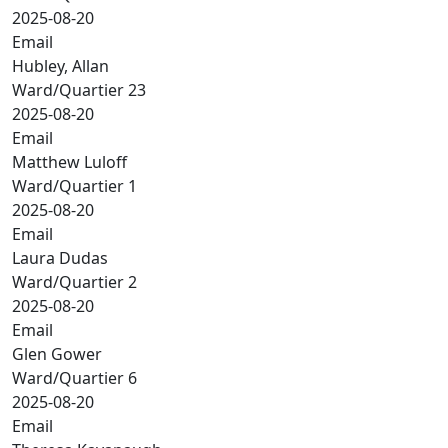
2025-08-20
Email
Hubley, Allan
Ward/Quartier 23
2025-08-20
Email
Matthew Luloff
Ward/Quartier 1
2025-08-20
Email
Laura Dudas
Ward/Quartier 2
2025-08-20
Email
Glen Gower
Ward/Quartier 6
2025-08-20
Email