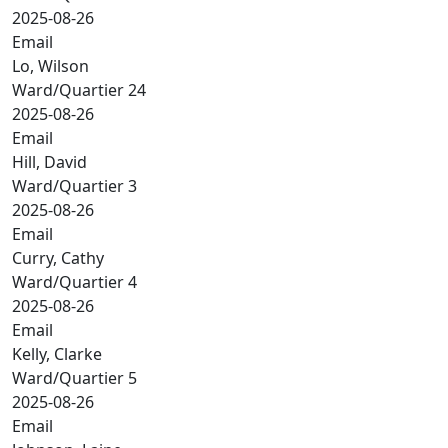
2025-08-26
Email
Lo, Wilson
Ward/Quartier 24
2025-08-26
Email
Hill, David
Ward/Quartier 3
2025-08-26
Email
Curry, Cathy
Ward/Quartier 4
2025-08-26
Email
Kelly, Clarke
Ward/Quartier 5
2025-08-26
Email