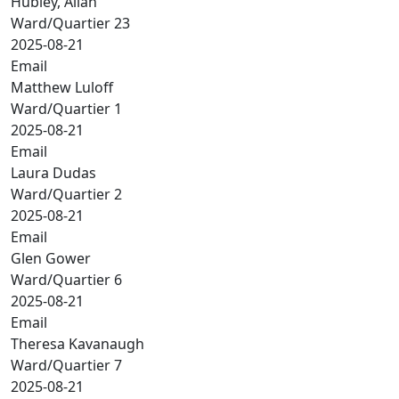
Hubley, Allan
Ward/Quartier 23
2025-08-21
Email
Matthew Luloff
Ward/Quartier 1
2025-08-21
Email
Laura Dudas
Ward/Quartier 2
2025-08-21
Email
Glen Gower
Ward/Quartier 6
2025-08-21
Email
Theresa Kavanaugh
Ward/Quartier 7
2025-08-21