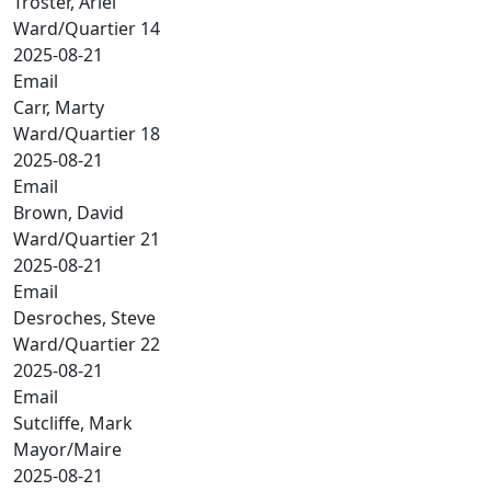
Troster, Ariel
Ward/Quartier 14
2025-08-21
Email
Carr, Marty
Ward/Quartier 18
2025-08-21
Email
Brown, David
Ward/Quartier 21
2025-08-21
Email
Desroches, Steve
Ward/Quartier 22
2025-08-21
Email
Sutcliffe, Mark
Mayor/Maire
2025-08-21