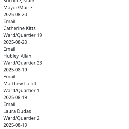
Sutcliffe, Mark
Mayor/Maire
2025-08-20
Email
Catherine Kitts
Ward/Quartier 19
2025-08-20
Email
Hubley, Allan
Ward/Quartier 23
2025-08-19
Email
Matthew Luloff
Ward/Quartier 1
2025-08-19
Email
Laura Dudas
Ward/Quartier 2
2025-08-19