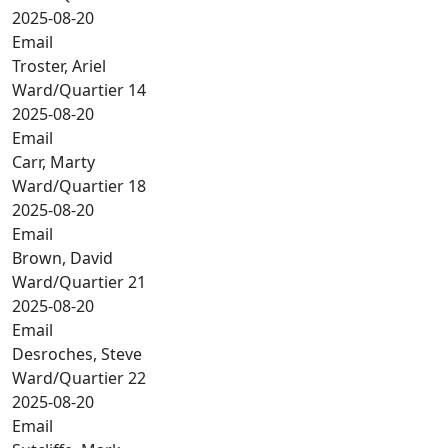
2025-08-20
Email
Troster, Ariel
Ward/Quartier 14
2025-08-20
Email
Carr, Marty
Ward/Quartier 18
2025-08-20
Email
Brown, David
Ward/Quartier 21
2025-08-20
Email
Desroches, Steve
Ward/Quartier 22
2025-08-20
Email