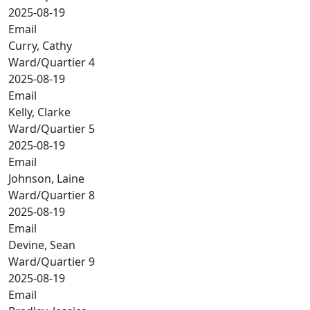
2025-08-19
Email
Curry, Cathy
Ward/Quartier 4
2025-08-19
Email
Kelly, Clarke
Ward/Quartier 5
2025-08-19
Email
Johnson, Laine
Ward/Quartier 8
2025-08-19
Email
Devine, Sean
Ward/Quartier 9
2025-08-19
Email