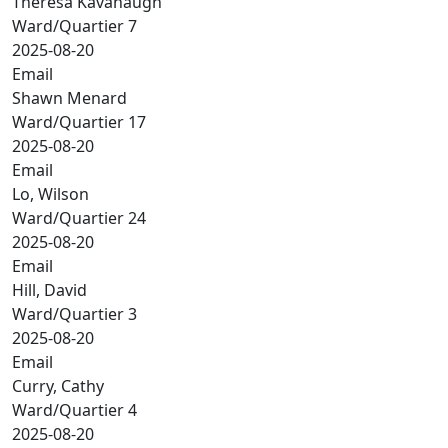
Theresa Kavanaugh
Ward/Quartier 7
2025-08-20
Email
Shawn Menard
Ward/Quartier 17
2025-08-20
Email
Lo, Wilson
Ward/Quartier 24
2025-08-20
Email
Hill, David
Ward/Quartier 3
2025-08-20
Email
Curry, Cathy
Ward/Quartier 4
2025-08-20