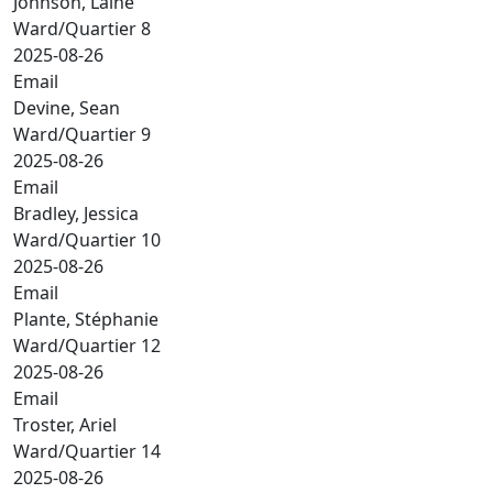
Johnson, Laine
Ward/Quartier 8
2025-08-26
Email
Devine, Sean
Ward/Quartier 9
2025-08-26
Email
Bradley, Jessica
Ward/Quartier 10
2025-08-26
Email
Plante, Stéphanie
Ward/Quartier 12
2025-08-26
Email
Troster, Ariel
Ward/Quartier 14
2025-08-26