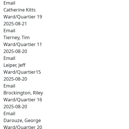
Email
Catherine Kitts
Ward/Quartier 19
2025-08-21
Email
Tierney, Tim
Ward/Quartier 11
2025-08-20
Email
Leiper, Jeff
Ward/Quartier15
2025-08-20
Email
Brockington, Riley
Ward/Quartier 16
2025-08-20
Email
Darouze, George
Ward/Quartier 20