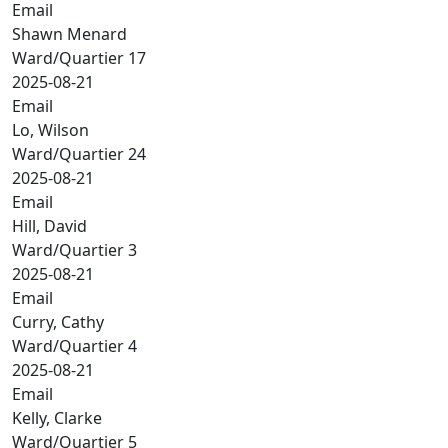
Email
Shawn Menard
Ward/Quartier 17
2025-08-21
Email
Lo, Wilson
Ward/Quartier 24
2025-08-21
Email
Hill, David
Ward/Quartier 3
2025-08-21
Email
Curry, Cathy
Ward/Quartier 4
2025-08-21
Email
Kelly, Clarke
Ward/Quartier 5