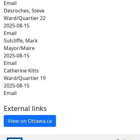
Email
Desroches, Steve
Ward/Quartier 22
2025-08-15
Email
Sutcliffe, Mark
Mayor/Maire
2025-08-15
Email
Catherine Kitts
Ward/Quartier 19
2025-08-15
Email
External links