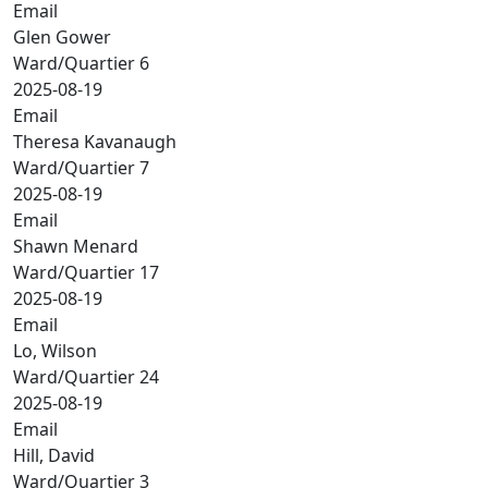
Email
Glen Gower
Ward/Quartier 6
2025-08-19
Email
Theresa Kavanaugh
Ward/Quartier 7
2025-08-19
Email
Shawn Menard
Ward/Quartier 17
2025-08-19
Email
Lo, Wilson
Ward/Quartier 24
2025-08-19
Email
Hill, David
Ward/Quartier 3