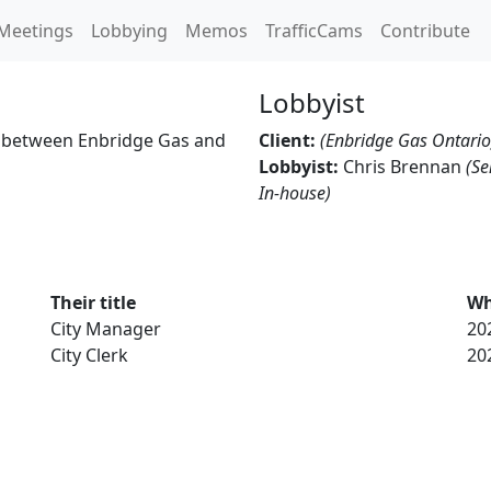
Meetings
Lobbying
Memos
TrafficCams
Contribute
Lobbyist
 between Enbridge Gas and
Client:
(Enbridge Gas Ontario
Lobbyist:
Chris Brennan
(Se
In-house)
Their title
Wh
City Manager
20
City Clerk
20