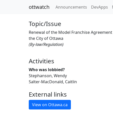
ottwatch
Announcements
DevApps
Topic/Issue
Renewal of the Model Franchise Agreement
the City of Ottawa
(By-law/Regulation)
Activities
Who was lobbied?
Stephanson, Wendy
Salter-MacDonald, Caitlin
External links