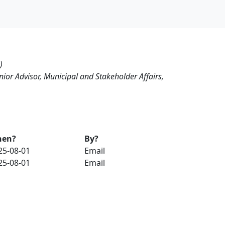
)
nior Advisor, Municipal and Stakeholder Affairs,
en?
By?
25-08-01
Email
25-08-01
Email