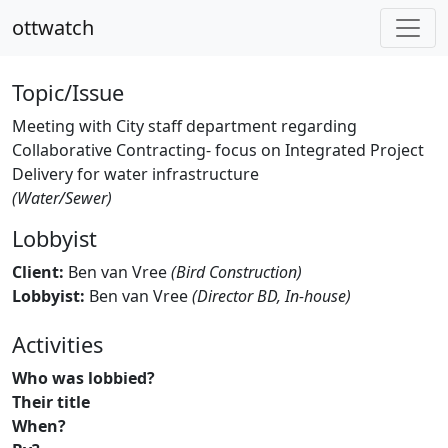
ottwatch
Topic/Issue
Meeting with City staff department regarding
Collaborative Contracting- focus on Integrated Project
Delivery for water infrastructure
(Water/Sewer)
Lobbyist
Client:
Ben van Vree
(Bird Construction)
Lobbyist:
Ben van Vree
(Director BD, In-house)
Activities
Who was lobbied?
Their title
When?