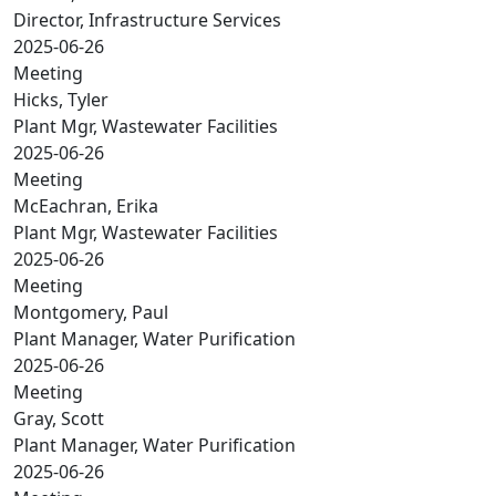
Director, Infrastructure Services
2025-06-26
Meeting
Hicks, Tyler
Plant Mgr, Wastewater Facilities
2025-06-26
Meeting
McEachran, Erika
Plant Mgr, Wastewater Facilities
2025-06-26
Meeting
Montgomery, Paul
Plant Manager, Water Purification
2025-06-26
Meeting
Gray, Scott
Plant Manager, Water Purification
2025-06-26