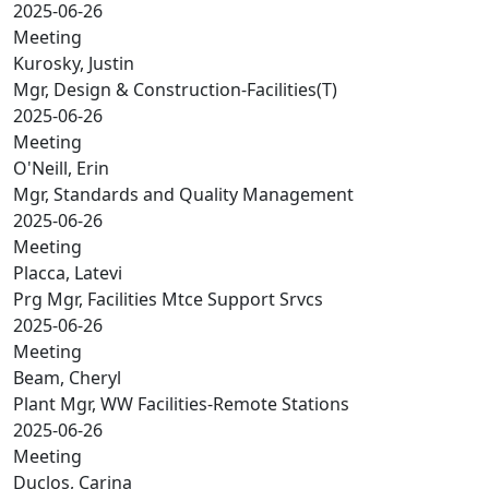
2025-06-26
Meeting
Kurosky, Justin
Mgr, Design & Construction-Facilities(T)
2025-06-26
Meeting
O'Neill, Erin
Mgr, Standards and Quality Management
2025-06-26
Meeting
Placca, Latevi
Prg Mgr, Facilities Mtce Support Srvcs
2025-06-26
Meeting
Beam, Cheryl
Plant Mgr, WW Facilities-Remote Stations
2025-06-26
Meeting
Duclos, Carina