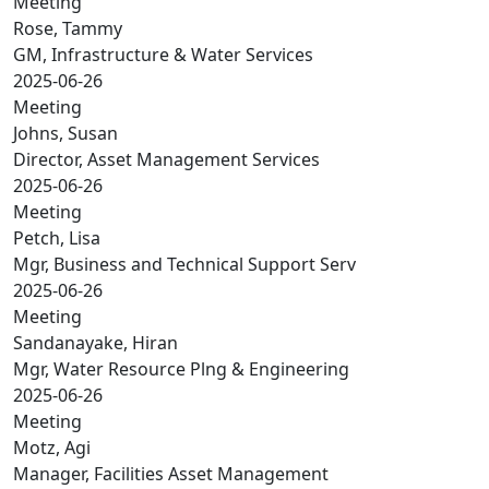
Meeting
Rose, Tammy
GM, Infrastructure & Water Services
2025-06-26
Meeting
Johns, Susan
Director, Asset Management Services
2025-06-26
Meeting
Petch, Lisa
Mgr, Business and Technical Support Serv
2025-06-26
Meeting
Sandanayake, Hiran
Mgr, Water Resource Plng & Engineering
2025-06-26
Meeting
Motz, Agi
Manager, Facilities Asset Management