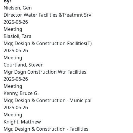
By?
Nielsen, Gen
Director, Water Facilities &Treatmnt Srv
2025-06-26
Meeting
Blasioli, Tara
Mgr, Design & Construction-Facilities(T)
2025-06-26
Meeting
Courtland, Steven
Mgr Dsgn Construction Wtr Facilities
2025-06-26
Meeting
Kenny, Bruce G.
Mgr, Design & Construction - Municipal
2025-06-26
Meeting
Knight, Matthew
Mgr, Design & Construction - Facilities