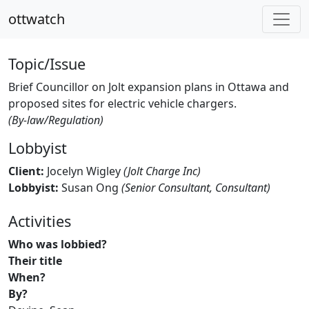
ottwatch
Topic/Issue
Brief Councillor on Jolt expansion plans in Ottawa and
proposed sites for electric vehicle chargers.
(By-law/Regulation)
Lobbyist
Client:
Jocelyn Wigley
(Jolt Charge Inc)
Lobbyist:
Susan Ong
(Senior Consultant, Consultant)
Activities
Who was lobbied?
Their title
When?
By?