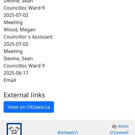
Devine, Sean
Councillor, Ward 9
2025-07-02
Meeting
Wood, Megan
Councillor's Assistant
2025-07-02
Meeting
Devine, Sean
Councillor, Ward 9
2025-06-17
Email
External links
By
Kevin
@ottwatch
O'Donnell