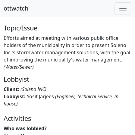
ottwatch
Topic/Issue
Efforts aimed at meeting with various public office
holders of the municipality in order to present Soleno
Inc.'s stormwater management solutions, with the goal
of improving the municipality's water management.
(Water/Sewer)
Lobbyist
Client:
(Soleno INC)
Lobbyist:
Yosif Jarjees
(Engineer, Technical Service, In-
house)
Activities
Who was lobbied?