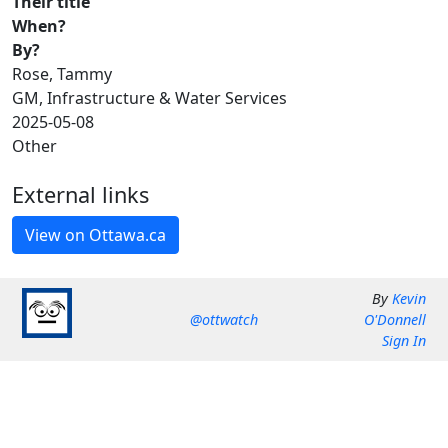
Their title
When?
By?
Rose, Tammy
GM, Infrastructure & Water Services
2025-05-08
Other
External links
By
Kevin
@ottwatch
O'Donnell
Sign In