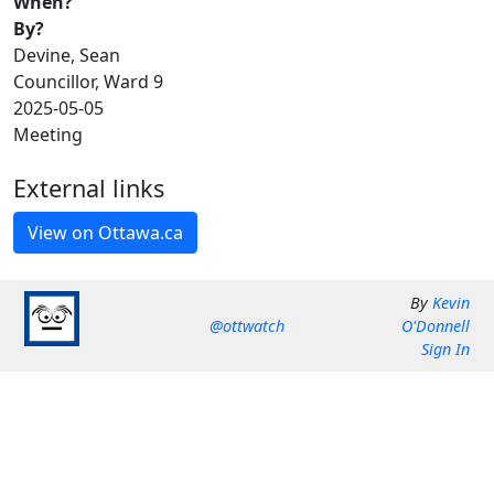
When?
By?
Devine, Sean
Councillor, Ward 9
2025-05-05
Meeting
External links
By
Kevin
@ottwatch
O'Donnell
Sign In