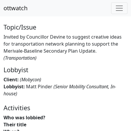
ottwatch
Topic/Issue
Invited by Councillor Devine to suggest creative ideas
for transportation network planning to support the
Merivale-Baseline Secondary Plan Update.
(Transportation)
Lobbyist
Client:
(Mobycon)
Lobbyist:
Matt Pinder
(Senior Mobility Consultant, In-
house)
Activities
Who was lobbied?
Their title