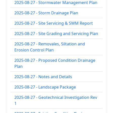
2025-08-27 - Stormwater Management Plan
2025-08-27 - Storm Drainage Plan
2025-08-27 - Site Servicing & SWM Report
2025-08-27 - Site Grading and Servicing Plan
2025-08-27 - Removales, Siltation and
Erosion Control Plan
2025-08-27 - Proposed Condition Drainage
Plan
2025-08-27 - Notes and Details
2025-08-27 - Landscape Package
2025-08-27 - Geotechnical Investigation Rev
1