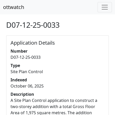
ottwatch
D07-12-25-0033
Application Details
Number
D07-12-25-0033
Type
Site Plan Control
Indexed
October 06, 2025
Description
A Site Plan Control application to construct a
two-storey addition with a total Gross Floor
Area of 1,975 square metres. The addition