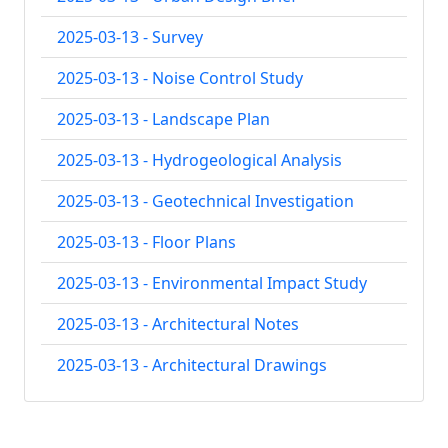
2025-03-13 - Survey
2025-03-13 - Noise Control Study
2025-03-13 - Landscape Plan
2025-03-13 - Hydrogeological Analysis
2025-03-13 - Geotechnical Investigation
2025-03-13 - Floor Plans
2025-03-13 - Environmental Impact Study
2025-03-13 - Architectural Notes
2025-03-13 - Architectural Drawings