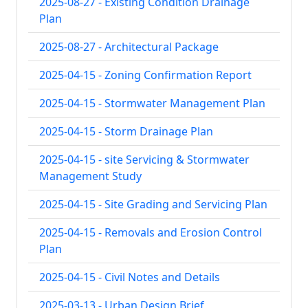
2025-08-27 - Existing Condition Drainage
Plan
2025-08-27 - Architectural Package
2025-04-15 - Zoning Confirmation Report
2025-04-15 - Stormwater Management Plan
2025-04-15 - Storm Drainage Plan
2025-04-15 - site Servicing & Stormwater
Management Study
2025-04-15 - Site Grading and Servicing Plan
2025-04-15 - Removals and Erosion Control
Plan
2025-04-15 - Civil Notes and Details
2025-03-13 - Urban Design Brief