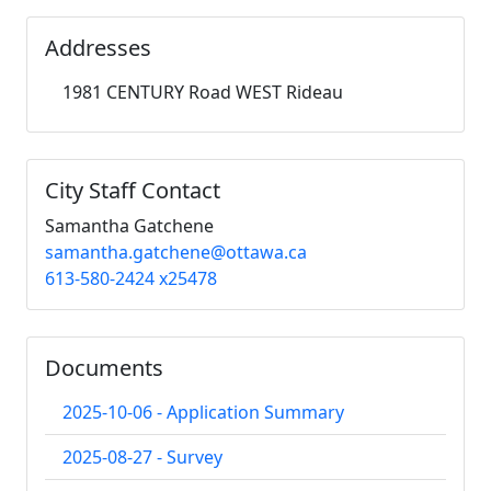
Addresses
1981 CENTURY Road WEST Rideau
City Staff Contact
Samantha Gatchene
samantha.gatchene@ottawa.ca
613-580-2424 x25478
Documents
2025-10-06 - Application Summary
2025-08-27 - Survey