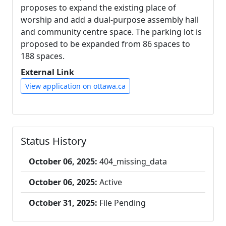
proposes to expand the existing place of
worship and add a dual-purpose assembly hall
and community centre space. The parking lot is
proposed to be expanded from 86 spaces to
188 spaces.
External Link
View application on ottawa.ca
Status History
October 06, 2025:
404_missing_data
October 06, 2025:
Active
October 31, 2025:
File Pending