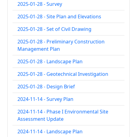
2025-01-28 - Survey
2025-01-28 - Site Plan and Elevations
2025-01-28 - Set of Civil Drawing
2025-01-28 - Preliminary Construction
Management Plan
2025-01-28 - Landscape Plan
2025-01-28 - Geotechnical Investigation
2025-01-28 - Design Brief
2024-11-14 - Survey Plan
2024-11-14 - Phase I Environmental Site
Assessment Update
2024-11-14 - Landscape Plan