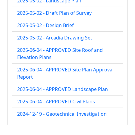
2025-05-02 - Landscape Plan
2025-05-02 - Draft Plan of Survey
2025-05-02 - Design Brief
2025-05-02 - Arcadia Drawing Set
2025-06-04 - APPROVED Site Roof and
Elevation Plans
2025-06-04 - APPROVED Site Plan Approval
Report
2025-06-04 - APPROVED Landscape Plan
2025-06-04 - APPROVED Civil Plans
2024-12-19 - Geotechnical Investigation