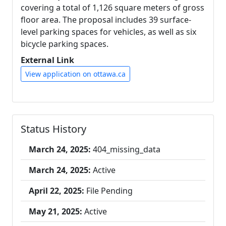
covering a total of 1,126 square meters of gross
floor area. The proposal includes 39 surface-
level parking spaces for vehicles, as well as six
bicycle parking spaces.
External Link
View application on ottawa.ca
Status History
March 24, 2025:
404_missing_data
March 24, 2025:
Active
April 22, 2025:
File Pending
May 21, 2025:
Active