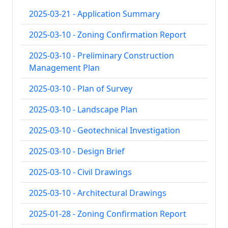
2025-03-21 - Application Summary
2025-03-10 - Zoning Confirmation Report
2025-03-10 - Preliminary Construction
Management Plan
2025-03-10 - Plan of Survey
2025-03-10 - Landscape Plan
2025-03-10 - Geotechnical Investigation
2025-03-10 - Design Brief
2025-03-10 - Civil Drawings
2025-03-10 - Architectural Drawings
2025-01-28 - Zoning Confirmation Report