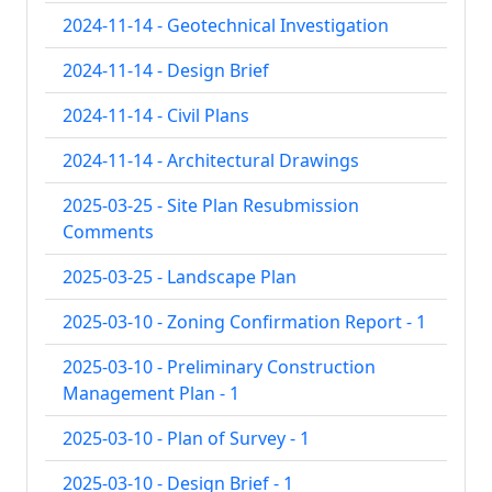
2024-11-14 - Geotechnical Investigation
2024-11-14 - Design Brief
2024-11-14 - Civil Plans
2024-11-14 - Architectural Drawings
2025-03-25 - Site Plan Resubmission
Comments
2025-03-25 - Landscape Plan
2025-03-10 - Zoning Confirmation Report - 1
2025-03-10 - Preliminary Construction
Management Plan - 1
2025-03-10 - Plan of Survey - 1
2025-03-10 - Design Brief - 1