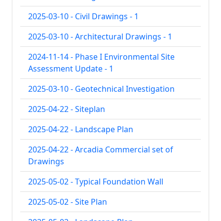
2025-03-10 - Civil Drawings - 1
2025-03-10 - Architectural Drawings - 1
2024-11-14 - Phase I Environmental Site
Assessment Update - 1
2025-03-10 - Geotechnical Investigation
2025-04-22 - Siteplan
2025-04-22 - Landscape Plan
2025-04-22 - Arcadia Commercial set of
Drawings
2025-05-02 - Typical Foundation Wall
2025-05-02 - Site Plan