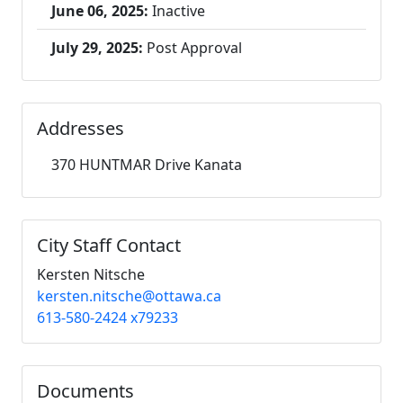
June 06, 2025:
Inactive
July 29, 2025:
Post Approval
Addresses
370 HUNTMAR Drive Kanata
City Staff Contact
Kersten Nitsche
kersten.nitsche@ottawa.ca
613-580-2424 x79233
Documents