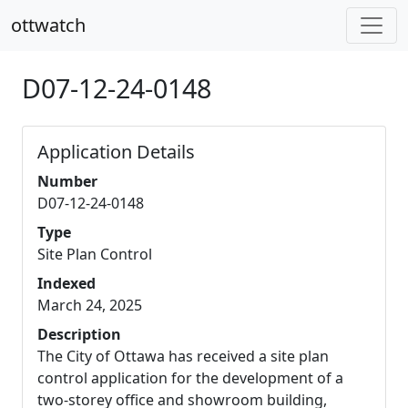
ottwatch
D07-12-24-0148
Application Details
Number
D07-12-24-0148
Type
Site Plan Control
Indexed
March 24, 2025
Description
The City of Ottawa has received a site plan
control application for the development of a
two-storey office and showroom building,