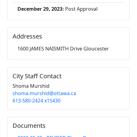
December 29, 2023:
Post Approval
Addresses
1600 JAMES NAISMITH Drive Gloucester
City Staff Contact
Shoma Murshid
shoma.murshid@ottawa.ca
613-580-2424 x15430
Documents