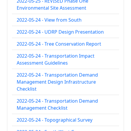
2022-05-25 - REVISED Phase One
Environmental Site Assessment
2022-05-24 - View from South
2022-05-24 - UDRP Design Presentation
2022-05-24 - Tree Conservation Report
2022-05-24 - Transportation Impact
Assessment Guidelines
2022-05-24 - Transportation Demand
Management Design Infrastructure
Checklist
2022-05-24 - Transportation Demand
Management Checklist
2022-05-24 - Topographical Survey