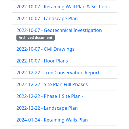
2022-10-07 - Retaining Wall Plan & Sections
2022-10-07 - Landscape Plan
2022-10-07 - Geotechnical Investigation 
Archived document
2022-10-07 - Civil Drawings
2022-10-07 - Floor Plans
2022-12-22 - Tree Conservation Report
2022-12-22 - Site Plan Full Phases -
2022-12-22 - Phase 1 Site Plan -
2022-12-22 - Landscape Plan
2024-01-24 - Retaining Walls Plan