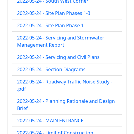
2022-05-24 - South West Corner
2022-05-24 - Site Plan Phases 1-3
2022-05-24 - Site Plan Phase 1
2022-05-24 - Servicing and Stormwater
Management Report
2022-05-24 - Servicing and Civil Plans
2022-05-24 - Section Diagrams
2022-05-24 - Roadway Traffic Noise Study -
.pdf
2022-05-24 - Planning Rationale and Design
Brief
2022-05-24 - MAIN ENTRANCE
2022-05-24 - Limit of Construction