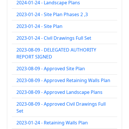
2024-01-24 - Landscape Plans
2023-01-24 - Site Plan Phases 2 ,3
2023-01-24 - Site Plan
2023-01-24 - Civil Drawings Full Set
2023-08-09 - DELEGATED AUTHORITY
REPORT SIGNED
2023-08-09 - Approved Site Plan
2023-08-09 - Approved Retaining Walls Plan
2023-08-09 - Approved Landscape Plans
2023-08-09 - Approved Civil Drawings Full
Set
2023-01-24 - Retaining Walls Plan