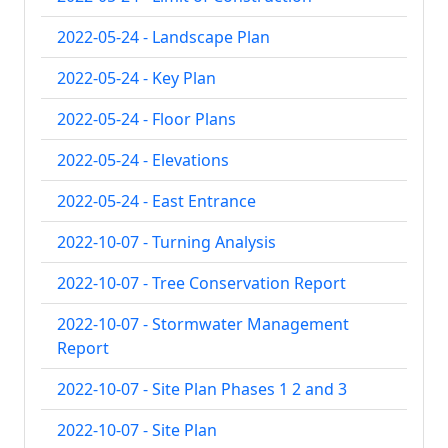
2022-05-24 - Landscape Plan
2022-05-24 - Key Plan
2022-05-24 - Floor Plans
2022-05-24 - Elevations
2022-05-24 - East Entrance
2022-10-07 - Turning Analysis
2022-10-07 - Tree Conservation Report
2022-10-07 - Stormwater Management
Report
2022-10-07 - Site Plan Phases 1 2 and 3
2022-10-07 - Site Plan