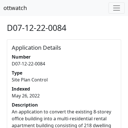
ottwatch
D07-12-22-0084
Application Details
Number
D07-12-22-0084
Type
Site Plan Control
Indexed
May 26, 2022
Description
An application to convert the existing 8-storey
office building into a multi-residential rental
apartment building consisting of 218 dwelling