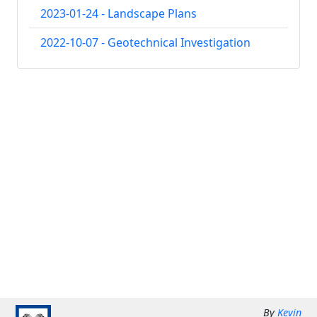
2023-01-24 - Landscape Plans
2022-10-07 - Geotechnical Investigation
By
Kevin