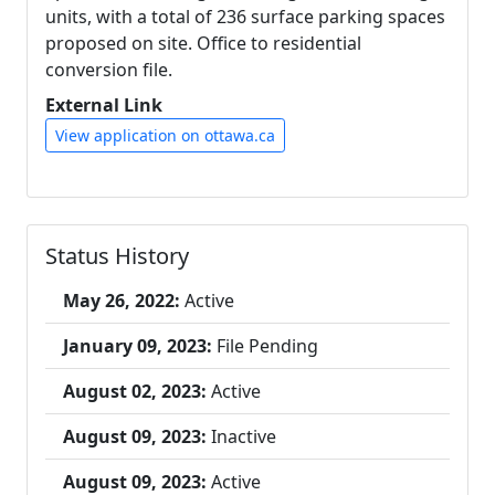
units, with a total of 236 surface parking spaces
proposed on site. Office to residential
conversion file.
External Link
View application on ottawa.ca
Status History
May 26, 2022:
Active
January 09, 2023:
File Pending
August 02, 2023:
Active
August 09, 2023:
Inactive
August 09, 2023:
Active