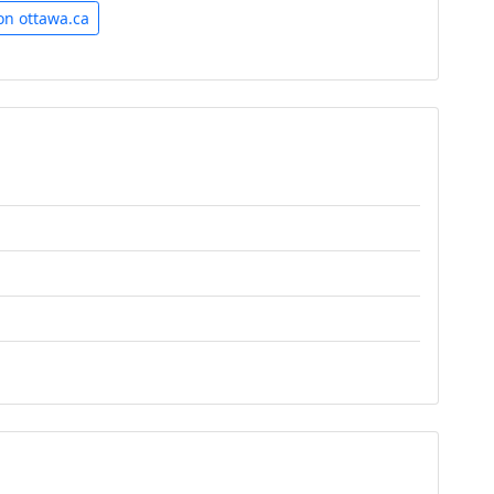
on ottawa.ca