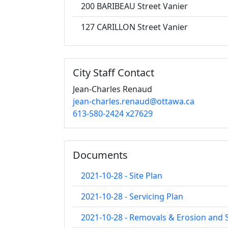
200 BARIBEAU Street Vanier
127 CARILLON Street Vanier
City Staff Contact
Jean-Charles Renaud
jean-charles.renaud@ottawa.ca
613-580-2424 x27629
Documents
2021-10-28 - Site Plan
2021-10-28 - Servicing Plan
2021-10-28 - Removals & Erosion and 