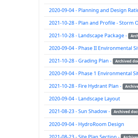
2020-09-04 - Planning and Design Rati
2021-10-28 - Plan and Profile - Storm O
2021-10-28 - Landscape Package -
Arc
2020-09-04 - Phase II Environmental S
2021-10-28 - Grading Plan -
Archived d
2020-09-04 - Phase 1 Environmental S
2021-10-28 - Fire Hydrant Plan -
Archiv
2020-09-04 - Landscape Layout
2021-08-23 - Sun Shadow -
Archived do
2020-09-04 - HydroRoom Design
2021-08-23 - Site Plan Section -
Archive