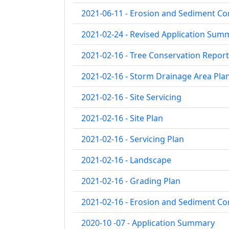
2021-06-11 - Erosion and Sediment Co
2021-02-24 - Revised Application Sum
2021-02-16 - Tree Conservation Report
2021-02-16 - Storm Drainage Area Pla
2021-02-16 - Site Servicing
2021-02-16 - Site Plan
2021-02-16 - Servicing Plan
2021-02-16 - Landscape
2021-02-16 - Grading Plan
2021-02-16 - Erosion and Sediment Co
2020-10 -07 - Application Summary