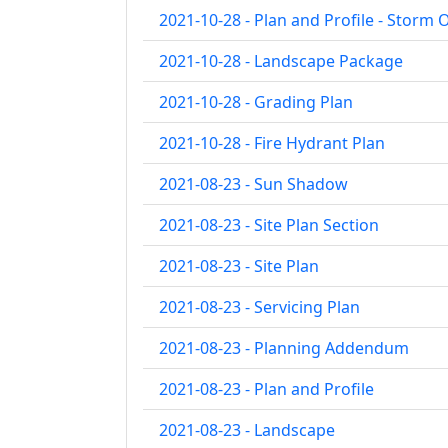
2021-10-28 - Plan and Profile - Storm 
2021-10-28 - Landscape Package
2021-10-28 - Grading Plan
2021-10-28 - Fire Hydrant Plan
2021-08-23 - Sun Shadow
2021-08-23 - Site Plan Section
2021-08-23 - Site Plan
2021-08-23 - Servicing Plan
2021-08-23 - Planning Addendum
2021-08-23 - Plan and Profile
2021-08-23 - Landscape