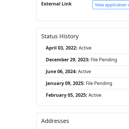
External Link
View application 
Status History
April 03, 2022:
Active
December 29, 2023:
File Pending
June 06, 2024:
Active
January 09, 2025:
File Pending
February 05, 2025:
Active
Addresses