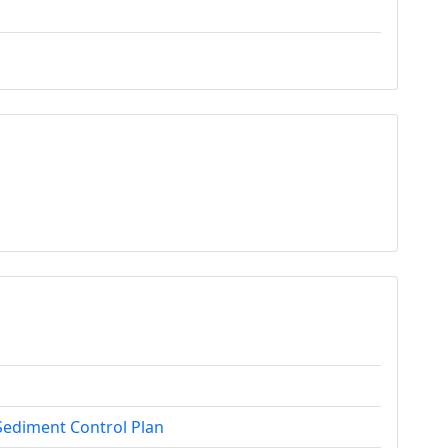
Sediment Control Plan