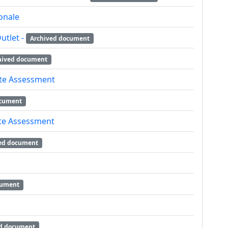
onale
utlet -
Archived document
hived document
ite Assessment
ocument
ite Assessment
ed document
cument
d document