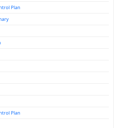
ntrol Plan
mary
n
ntrol Plan