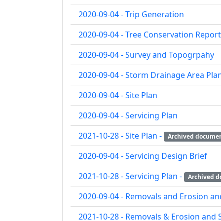
2020-09-04 - Trip Generation
2020-09-04 - Tree Conservation Report
2020-09-04 - Survey and Topogrpahy
2020-09-04 - Storm Drainage Area Pla
2020-09-04 - Site Plan
2020-09-04 - Servicing Plan
2021-10-28 - Site Plan -
Archived docume
2020-09-04 - Servicing Design Brief
2021-10-28 - Servicing Plan -
Archived 
2020-09-04 - Removals and Erosion an
2021-10-28 - Removals & Erosion and 