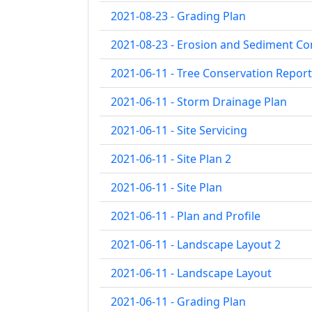
2021-08-23 - Grading Plan
2021-08-23 - Erosion and Sediment Co
2021-06-11 - Tree Conservation Report
2021-06-11 - Storm Drainage Plan
2021-06-11 - Site Servicing
2021-06-11 - Site Plan 2
2021-06-11 - Site Plan
2021-06-11 - Plan and Profile
2021-06-11 - Landscape Layout 2
2021-06-11 - Landscape Layout
2021-06-11 - Grading Plan