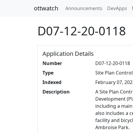
ottwatch
Announcements
DevApps
D07-12-20-0118
Application Details
Number
D07-12-20-0118
Type
Site Plan Control
Indexed
February 07, 202
Description
A Site Plan Contr
Development (PU
including a main
also includes a 
facility and bicy
Ambroise Park.