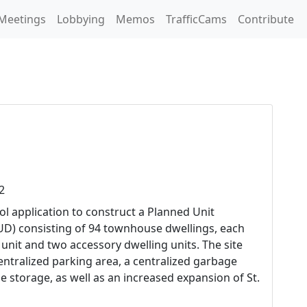
Meetings
Lobbying
Memos
TrafficCams
Contribute
2
ol application to construct a Planned Unit
D) consisting of 94 townhouse dwellings, each
 unit and two accessory dwelling units. The site
centralized parking area, a centralized garbage
cle storage, as well as an increased expansion of St.