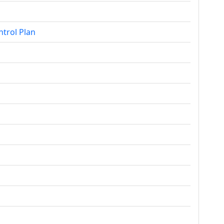
ntrol Plan