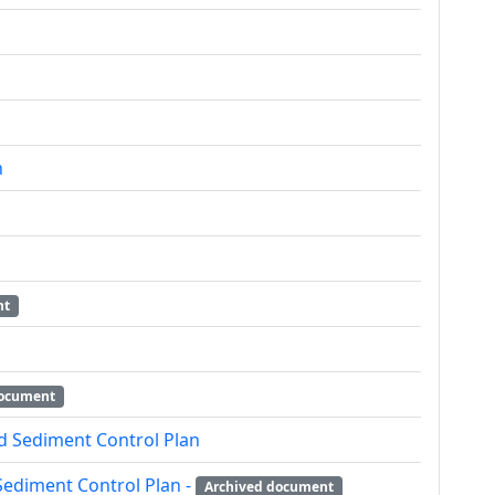
n
nt
document
d Sediment Control Plan
Sediment Control Plan -
Archived document