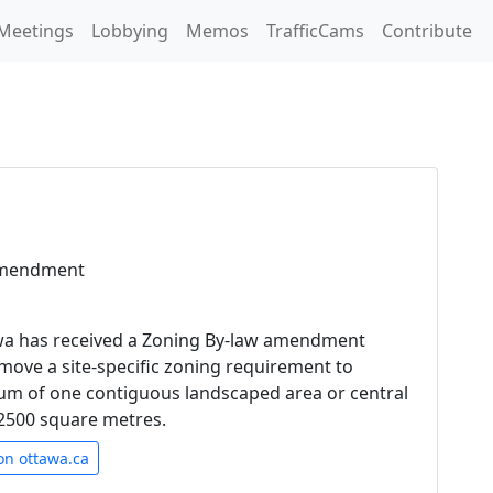
Meetings
Lobbying
Memos
TrafficCams
Contribute
Amendment
awa has received a Zoning By-law amendment
emove a site-specific zoning requirement to
um of one contiguous landscaped area or central
t 2500 square metres.
on ottawa.ca