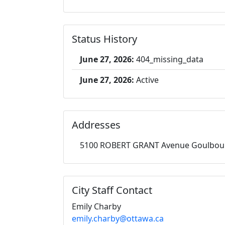
Status History
June 27, 2026:
404_missing_data
June 27, 2026:
Active
Addresses
5100 ROBERT GRANT Avenue Goulbou
City Staff Contact
Emily Charby
emily.charby@ottawa.ca