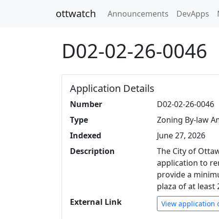
ottwatch
Announcements
DevApps
D02-02-26-0046
Application Details
Number
D02-02-26-0046
Type
Zoning By-law 
Indexed
June 27, 2026
Description
The City of Ott
application to r
provide a minim
plaza of at leas
External Link
View application 