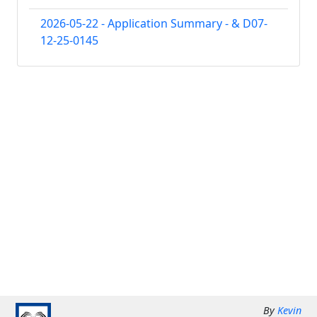
2026-05-22 - Application Summary - & D07-
12-25-0145
By
Kevin