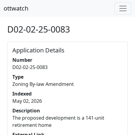
ottwatch
D02-02-25-0083
Application Details
Number
D02-02-25-0083
Type
Zoning By-law Amendment
Indexed
May 02, 2026
Description
The proposed development is a 141-unit
retirement home
External Link