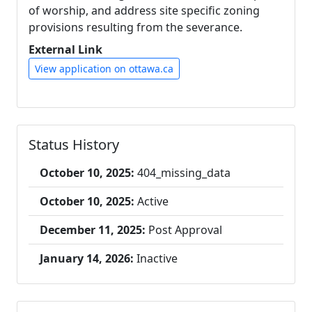
of worship, and address site specific zoning
provisions resulting from the severance.
External Link
View application on ottawa.ca
Status History
October 10, 2025:
404_missing_data
October 10, 2025:
Active
December 11, 2025:
Post Approval
January 14, 2026:
Inactive