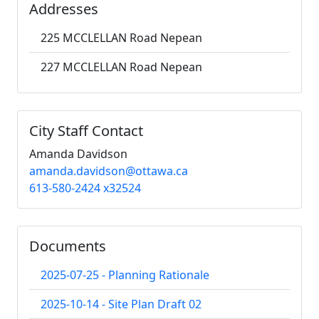
Addresses
225 MCCLELLAN Road Nepean
227 MCCLELLAN Road Nepean
City Staff Contact
Amanda Davidson
amanda.davidson@ottawa.ca
613-580-2424 x32524
Documents
2025-07-25 - Planning Rationale
2025-10-14 - Site Plan Draft 02