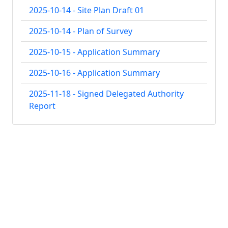
2025-10-14 - Site Plan Draft 01
2025-10-14 - Plan of Survey
2025-10-15 - Application Summary
2025-10-16 - Application Summary
2025-11-18 - Signed Delegated Authority
Report