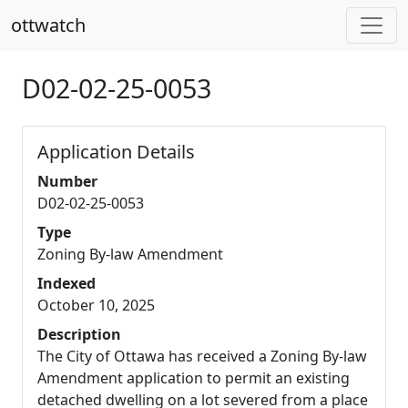
ottwatch
D02-02-25-0053
Application Details
Number
D02-02-25-0053
Type
Zoning By-law Amendment
Indexed
October 10, 2025
Description
The City of Ottawa has received a Zoning By-law
Amendment application to permit an existing
detached dwelling on a lot severed from a place