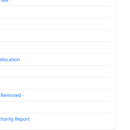
nale
llocation
e Removed -
hority Report