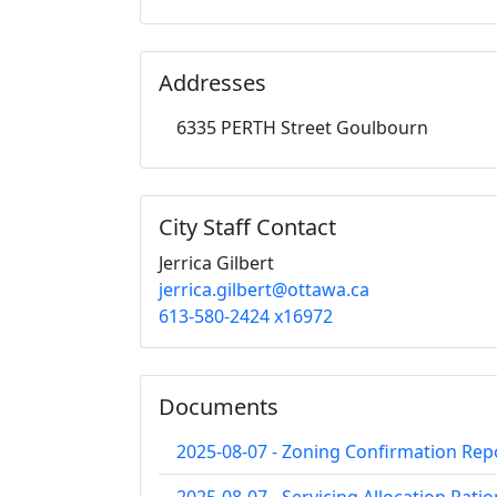
Addresses
6335 PERTH Street Goulbourn
City Staff Contact
Jerrica Gilbert
jerrica.gilbert@ottawa.ca
613-580-2424 x16972
Documents
2025-08-07 - Zoning Confirmation Rep