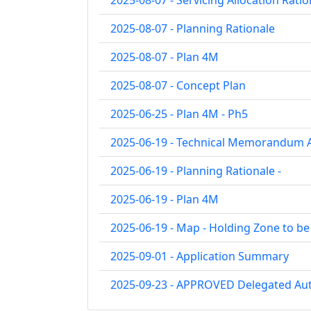
2025-08-07 - Servicing Allocation Ratio
2025-08-07 - Planning Rationale
2025-08-07 - Plan 4M
2025-08-07 - Concept Plan
2025-06-25 - Plan 4M - Ph5
2025-06-19 - Technical Memorandum A
2025-06-19 - Planning Rationale -
2025-06-19 - Plan 4M
2025-06-19 - Map - Holding Zone to b
2025-09-01 - Application Summary
2025-09-23 - APPROVED Delegated Aut