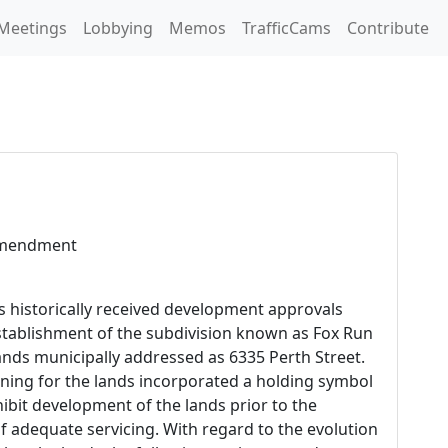
Meetings
Lobbying
Memos
TrafficCams
Contribute
Amendment
s historically received development approvals
establishment of the subdivision known as Fox Run
lands municipally addressed as 6335 Perth Street.
ing for the lands incorporated a holding symbol
ohibit development of the lands prior to the
 adequate servicing. With regard to the evolution