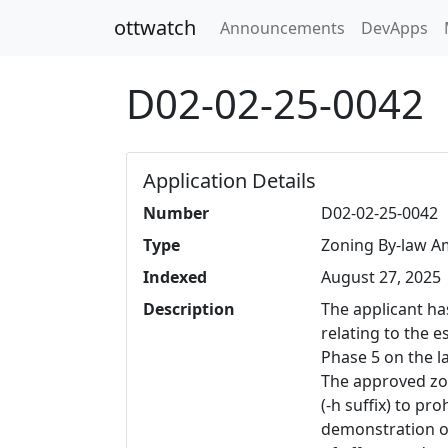
ottwatch
Announcements
DevApps
D02-02-25-0042
Application Details
Number
D02-02-25-0042
Type
Zoning By-law 
Indexed
August 27, 2025
Description
The applicant ha
relating to the 
Phase 5 on the 
The approved zon
(-h suffix) to pr
demonstration of