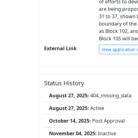
of efforts to de
are being propos
31 to 37, shown 
boundary of the 
as Block 102, and 
Block 105 will b
External Link
View application 
Status History
August 27, 2025:
404_missing_data
August 27, 2025:
Active
October 14, 2025:
Post Approval
November 04, 2025:
Inactive