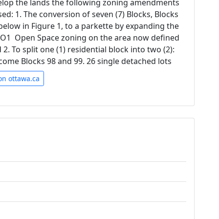
velop the lands the following zoning amendments
ed: 1. The conversion of seven (7) Blocks, Blocks
below in Figure 1, to a parkette by expanding the
O1  Open Space zoning on the area now defined
2. To split one (1) residential block into two (2):
ecome Blocks 98 and 99. 26 single detached lots
on ottawa.ca