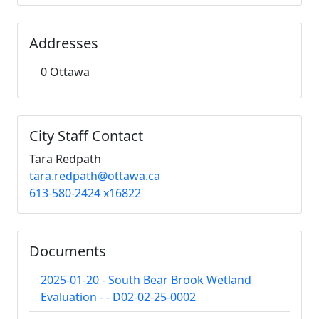
Addresses
0 Ottawa
City Staff Contact
Tara Redpath
tara.redpath@ottawa.ca
613-580-2424 x16822
Documents
2025-01-20 - South Bear Brook Wetland
Evaluation - - D02-02-25-0002