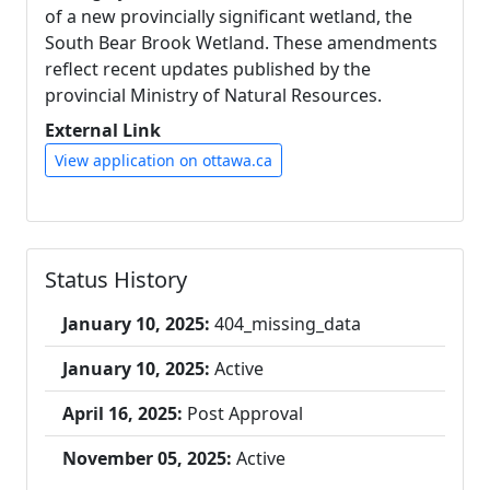
of a new provincially significant wetland, the
South Bear Brook Wetland. These amendments
reflect recent updates published by the
provincial Ministry of Natural Resources.
External Link
View application on ottawa.ca
Status History
January 10, 2025:
404_missing_data
January 10, 2025:
Active
April 16, 2025:
Post Approval
November 05, 2025:
Active