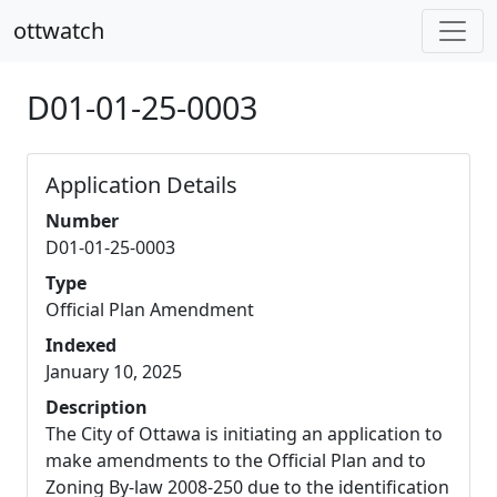
ottwatch
D01-01-25-0003
Application Details
Number
D01-01-25-0003
Type
Official Plan Amendment
Indexed
January 10, 2025
Description
The City of Ottawa is initiating an application to
make amendments to the Official Plan and to
Zoning By-law 2008-250 due to the identification