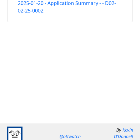
2025-01-20 - Application Summary - - D02-
02-25-0002
By
Kevin
@ottwatch
O'Donnell