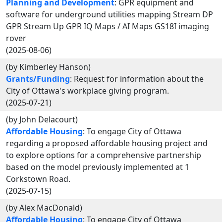
Planning and Development
: GPR equipment and
software for underground utilities mapping Stream DP
GPR Stream Up GPR IQ Maps / AI Maps GS18I imaging
rover
(2025-08-06)
(by Kimberley Hanson)
Grants/Funding
: Request for information about the
City of Ottawa's workplace giving program.
(2025-07-21)
(by John Delacourt)
Affordable Housing
: To engage City of Ottawa
regarding a proposed affordable housing project and
to explore options for a comprehensive partnership
based on the model previously implemented at 1
Corkstown Road.
(2025-07-15)
(by Alex MacDonald)
Affordable Housing
: To engage City of Ottawa