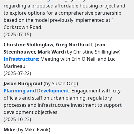
regarding a proposed affordable housing project and
to explore options for a comprehensive partnership
based on the model previously implemented at 1
Corkstown Road.
(2025-07-15)
Christine Shillinglaw, Greg Northcott, Jean
Steenhouwer, Mark Ward
(by Christine Shillinglaw)
Infrastructure
: Meeting with Erin O'Neill and Luc
Marineau
(2025-07-22)
Jason Burggraaf
(by Susan Ong)
Planning and Development
: Engagement with city
officials and staff on urban planning, regulatory
processes and infrastructure investment to support
development objectives.
(2025-10-23)
Mike
(by Mike Evink)