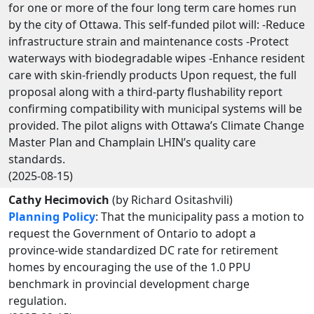
for one or more of the four long term care homes run
by the city of Ottawa. This self-funded pilot will: -Reduce
infrastructure strain and maintenance costs -Protect
waterways with biodegradable wipes -Enhance resident
care with skin-friendly products Upon request, the full
proposal along with a third-party flushability report
confirming compatibility with municipal systems will be
provided. The pilot aligns with Ottawa’s Climate Change
Master Plan and Champlain LHIN’s quality care
standards.
(2025-08-15)
Cathy Hecimovich
(by Richard Ositashvili)
Planning Policy
: That the municipality pass a motion to
request the Government of Ontario to adopt a
province-wide standardized DC rate for retirement
homes by encouraging the use of the 1.0 PPU
benchmark in provincial development charge
regulation.