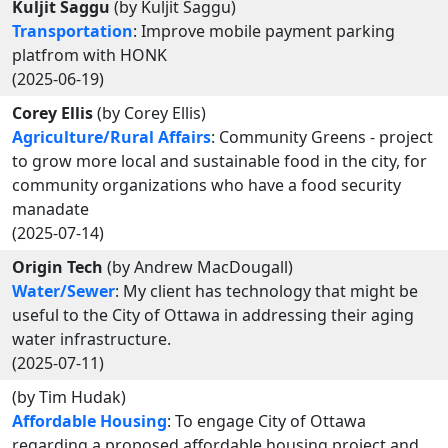
Kuljit Saggu
(by Kuljit Saggu)
Transportation
: Improve mobile payment parking
platfrom with HONK
(2025-06-19)
Corey Ellis
(by Corey Ellis)
Agriculture/Rural Affairs
: Community Greens - project
to grow more local and sustainable food in the city, for
community organizations who have a food security
manadate
(2025-07-14)
Origin Tech
(by Andrew MacDougall)
Water/Sewer
: My client has technology that might be
useful to the City of Ottawa in addressing their aging
water infrastructure.
(2025-07-11)
(by Tim Hudak)
Affordable Housing
: To engage City of Ottawa
regarding a proposed affordable housing project and