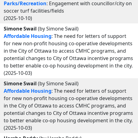
Parks/Recreation
: Engagement with councillor/city on
soccer turf facilities/fields
(2025-10-10)
Simone Swail
(by Simone Swail)
Affordable Housing
: The need for letters of support
for new non-profit housing co-operative developments
in the City of Ottawa to access CMHC programs, and
potential changes to City of Ottawa incentive programs
to better enable co-op housing development in the city.
(2025-10-03)
Simone Swail
(by Simone Swail)
Affordable Housing
: The need for letters of support
for new non-profit housing co-operative developments
in the City of Ottawa to access CMHC programs, and
potential changes to City of Ottawa incentive programs
to better enable co-op housing development in the city.
(2025-10-03)