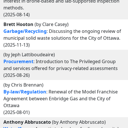
interest in drone-based and lab-supported inspection
methods.
(2025-08-14)
Brett Hooton
(by Clare Casey)
Garbage/Recycling
: Discussing the ongoing review of
municipal solid waste solutions for the City of Ottawa.
(2025-11-13)
(by Jeph Lattiboudeaire)
Procurement
: Introduction to The Privileged Group
and services offered for privacy-related assessments
(2025-08-26)
(by Chris Brennan)
By-law/Regulation
: Renewal of the Model Franchise
Agreement between Enbridge Gas and the City of
Ottawa
(2025-08-01)
Anthony Abbruscato
(by Anthony Abbruscato)