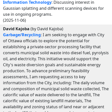
Information Technology
: Discussing interest in
Gaussian splatting and different scanning devices for
use in ongoing programs.
(2025-11-06)
David Kajoba
(by David Kajoba)
Garbage/Recycling
: I am seeking to engage with City
of Ottawa officials to explore the potential for
establishing a private-sector processing facility that
converts municipal solid waste into diesel fuel, pyrolysis
oil, and electricity. This initiative would support the
City's waste diversion goals and sustainable energy
production. To advance preliminary feasibility
assessments, I am requesting access to key
information from the City, including: The daily volume
and composition of municipal solid waste collected, The
calorific value of waste delivered to the landfill, The
calorific value of existing landfill materials, The
availability and zoning status of land near or adjacent