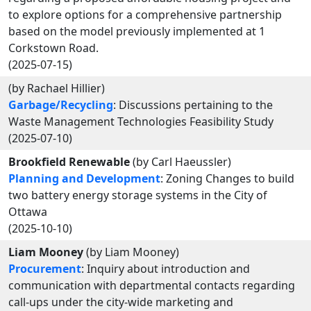
to explore options for a comprehensive partnership
based on the model previously implemented at 1
Corkstown Road.
(2025-07-15)
(by Rachael Hillier)
Garbage/Recycling
: Discussions pertaining to the
Waste Management Technologies Feasibility Study
(2025-07-10)
Brookfield Renewable
(by Carl Haeussler)
Planning and Development
: Zoning Changes to build
two battery energy storage systems in the City of
Ottawa
(2025-10-10)
Liam Mooney
(by Liam Mooney)
Procurement
: Inquiry about introduction and
communication with departmental contacts regarding
call-ups under the city-wide marketing and