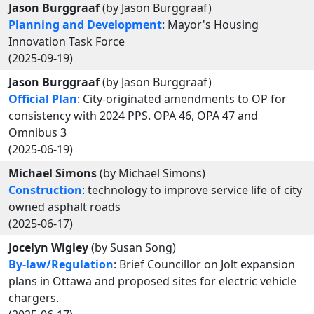
Jason Burggraaf
(by Jason Burggraaf)
Planning and Development
: Mayor's Housing
Innovation Task Force
(2025-09-19)
Jason Burggraaf
(by Jason Burggraaf)
Official Plan
: City-originated amendments to OP for
consistency with 2024 PPS. OPA 46, OPA 47 and
Omnibus 3
(2025-06-19)
Michael Simons
(by Michael Simons)
Construction
: technology to improve service life of city
owned asphalt roads
(2025-06-17)
Jocelyn Wigley
(by Susan Song)
By-law/Regulation
: Brief Councillor on Jolt expansion
plans in Ottawa and proposed sites for electric vehicle
chargers.