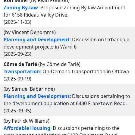
Ron Miller
(by Ryan Poulton)
Zoning By-law
: Proposed Zoning By-law Amendment
for 6158 Rideau Valley Drive.
(2025-11-03)
(by Vincent Denomme)
Planning and Development
: Discussion on Urbandale
development projects in Ward 6
(2025-09-23)
Côme de Tarlé
(by Côme de Tarlé)
Transportation
: On-Demand transportation in Ottawa
(2025-09-19)
(by Samuel Babarinde)
Planning and Development
: Discussions pertaining to
the development application at 6430 Franktown Road.
(2025-09-05)
(by Patrick Williams)
Affordable Housing
: Discussions pertaining to the