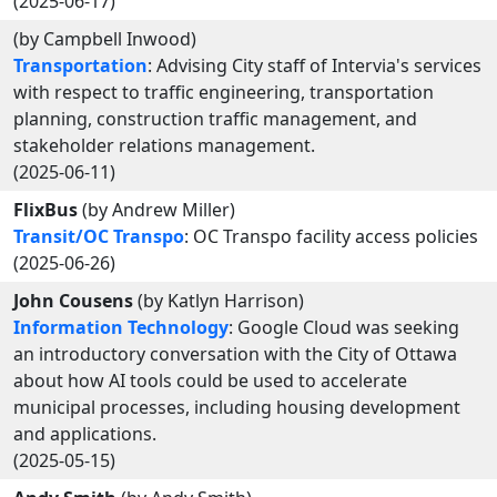
(2025-06-17)
(by Campbell Inwood)
Transportation
: Advising City staff of Intervia's services
with respect to traffic engineering, transportation
planning, construction traffic management, and
stakeholder relations management.
(2025-06-11)
FlixBus
(by Andrew Miller)
Transit/OC Transpo
: OC Transpo facility access policies
(2025-06-26)
John Cousens
(by Katlyn Harrison)
Information Technology
: Google Cloud was seeking
an introductory conversation with the City of Ottawa
about how AI tools could be used to accelerate
municipal processes, including housing development
and applications.
(2025-05-15)