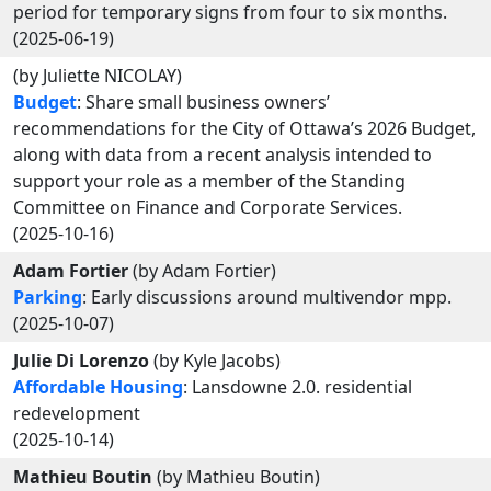
period for temporary signs from four to six months.
(2025-06-19)
(by Juliette NICOLAY)
Budget
: Share small business owners’
recommendations for the City of Ottawa’s 2026 Budget,
along with data from a recent analysis intended to
support your role as a member of the Standing
Committee on Finance and Corporate Services.
(2025-10-16)
Adam Fortier
(by Adam Fortier)
Parking
: Early discussions around multivendor mpp.
(2025-10-07)
Julie Di Lorenzo
(by Kyle Jacobs)
Affordable Housing
: Lansdowne 2.0. residential
redevelopment
(2025-10-14)
Mathieu Boutin
(by Mathieu Boutin)