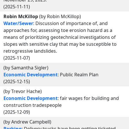
(2025-11-11)
Robin McKillop
(by Robin McKillop)
Water/Sewer
: Discussion of importance of, and
approaches for, assessing toe erosion hazard as a
means of prioritizing geotechnical investigations of
slopes with sensitive clay that may be susceptible to
retrogressive landslides.
(2025-11-07)
(by Samantha Sigler)
Economic Development
: Public Realm Plan
(2025-12-15)
(by Trevor Hache)
Economic Development
: fair wages for building and
construction tradespeople
(2025-12-09)
(by Andrew Campbell)
Parking
: Delivery trucks have been getting ticketed