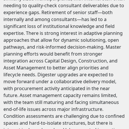
needing to quality-check consultant deliverables due to
experience gaps. Retirement of senior staff—both
internally and among consultants—has led to a
significant loss of institutional knowledge and field
expertise. There is strong interest in adaptive planning
approaches that allow for dynamic solutioning, open
pathways, and risk-informed decision-making. Master
planning efforts would benefit from stronger
integration across Capital Design, Construction, and
Asset Management to better align priorities and
lifecycle needs. Digester upgrades are expected to
move forward under a collaborative delivery model,
with procurement activity anticipated in the near
future. Asset management capacity remains limited,
with the team still maturing and facing simultaneous
end-of-life issues across major infrastructure.
Condition assessments are challenging due to confined
spaces and hard-to-isolate structures, but there is