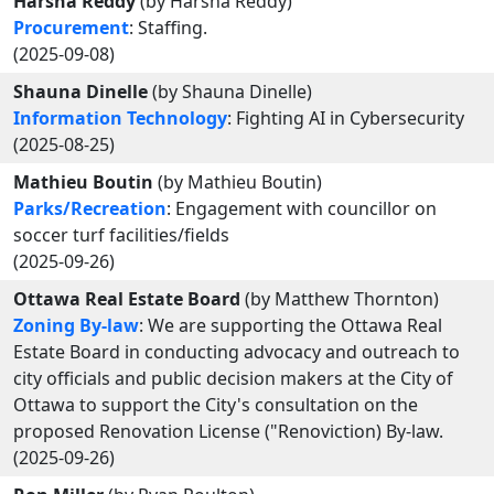
Harsha Reddy
(by Harsha Reddy)
Procurement
: Staffing.
(2025-09-08)
Shauna Dinelle
(by Shauna Dinelle)
Information Technology
: Fighting AI in Cybersecurity
(2025-08-25)
Mathieu Boutin
(by Mathieu Boutin)
Parks/Recreation
: Engagement with councillor on
soccer turf facilities/fields
(2025-09-26)
Ottawa Real Estate Board
(by Matthew Thornton)
Zoning By-law
: We are supporting the Ottawa Real
Estate Board in conducting advocacy and outreach to
city officials and public decision makers at the City of
Ottawa to support the City's consultation on the
proposed Renovation License ("Renoviction) By-law.
(2025-09-26)