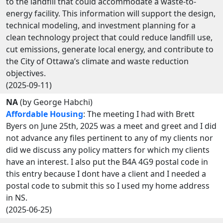
to the landfill that could accommodate a waste-to-
energy facility. This information will support the design,
technical modeling, and investment planning for a
clean technology project that could reduce landfill use,
cut emissions, generate local energy, and contribute to
the City of Ottawa’s climate and waste reduction
objectives.
(2025-09-11)
NA
(by George Habchi)
Affordable Housing
: The meeting I had with Brett
Byers on June 25th, 2025 was a meet and greet and I did
not advance any files pertinent to any of my clients nor
did we discuss any policy matters for which my clients
have an interest. I also put the B4A 4G9 postal code in
this entry because I dont have a client and I needed a
postal code to submit this so I used my home address
in NS.
(2025-06-25)