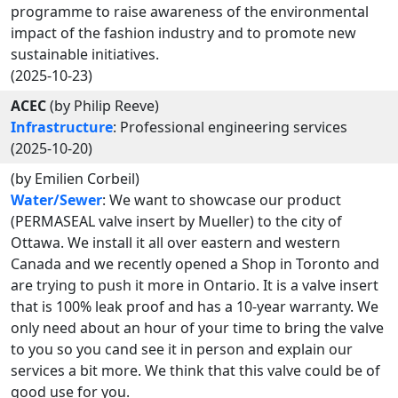
programme to raise awareness of the environmental
impact of the fashion industry and to promote new
sustainable initiatives.
(2025-10-23)
ACEC
(by Philip Reeve)
Infrastructure
: Professional engineering services
(2025-10-20)
(by Emilien Corbeil)
Water/Sewer
: We want to showcase our product
(PERMASEAL valve insert by Mueller) to the city of
Ottawa. We install it all over eastern and western
Canada and we recently opened a Shop in Toronto and
are trying to push it more in Ontario. It is a valve insert
that is 100% leak proof and has a 10-year warranty. We
only need about an hour of your time to bring the valve
to you so you cand see it in person and explain our
services a bit more. We think that this valve could be of
good use for you.