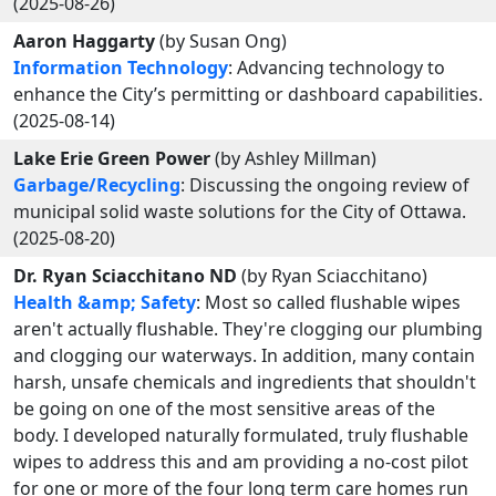
(2025-08-26)
Aaron Haggarty
(by Susan Ong)
Information Technology
: Advancing technology to
enhance the City’s permitting or dashboard capabilities.
(2025-08-14)
Lake Erie Green Power
(by Ashley Millman)
Garbage/Recycling
: Discussing the ongoing review of
municipal solid waste solutions for the City of Ottawa.
(2025-08-20)
Dr. Ryan Sciacchitano ND
(by Ryan Sciacchitano)
Health &amp; Safety
: Most so called flushable wipes
aren't actually flushable. They're clogging our plumbing
and clogging our waterways. In addition, many contain
harsh, unsafe chemicals and ingredients that shouldn't
be going on one of the most sensitive areas of the
body. I developed naturally formulated, truly flushable
wipes to address this and am providing a no-cost pilot
for one or more of the four long term care homes run