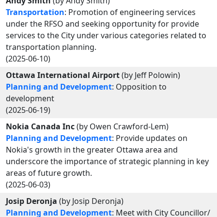
Andy Smith
(by Andy Smith)
Transportation
: Promotion of engineering services
under the RFSO and seeking opportunity for provide
services to the City under various categories related to
transportation planning.
(2025-06-10)
Ottawa International Airport
(by Jeff Polowin)
Planning and Development
: Opposition to
development
(2025-06-19)
Nokia Canada Inc
(by Owen Crawford-Lem)
Planning and Development
: Provide updates on
Nokia's growth in the greater Ottawa area and
underscore the importance of strategic planning in key
areas of future growth.
(2025-06-03)
Josip Deronja
(by Josip Deronja)
Planning and Development
: Meet with City Councillor/