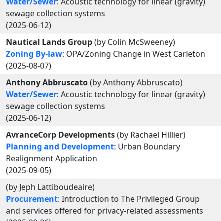
Water/Sewer
: Acoustic technology for linear (gravity)
sewage collection systems
(2025-06-12)
Nautical Lands Group
(by Colin McSweeney)
Zoning By-law
: OPA/Zoning Change in West Carleton
(2025-08-07)
Anthony Abbruscato
(by Anthony Abbruscato)
Water/Sewer
: Acoustic technology for linear (gravity)
sewage collection systems
(2025-06-12)
AvranceCorp Developments
(by Rachael Hillier)
Planning and Development
: Urban Boundary
Realignment Application
(2025-09-05)
(by Jeph Lattiboudeaire)
Procurement
: Introduction to The Privileged Group
and services offered for privacy-related assessments