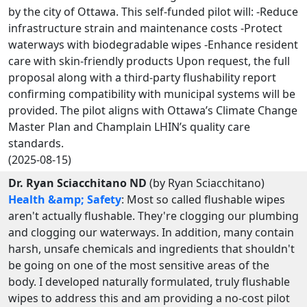
by the city of Ottawa. This self-funded pilot will: -Reduce
infrastructure strain and maintenance costs -Protect
waterways with biodegradable wipes -Enhance resident
care with skin-friendly products Upon request, the full
proposal along with a third-party flushability report
confirming compatibility with municipal systems will be
provided. The pilot aligns with Ottawa’s Climate Change
Master Plan and Champlain LHIN’s quality care
standards.
(2025-08-15)
Dr. Ryan Sciacchitano ND
(by Ryan Sciacchitano)
Health &amp; Safety
: Most so called flushable wipes
aren't actually flushable. They're clogging our plumbing
and clogging our waterways. In addition, many contain
harsh, unsafe chemicals and ingredients that shouldn't
be going on one of the most sensitive areas of the
body. I developed naturally formulated, truly flushable
wipes to address this and am providing a no-cost pilot