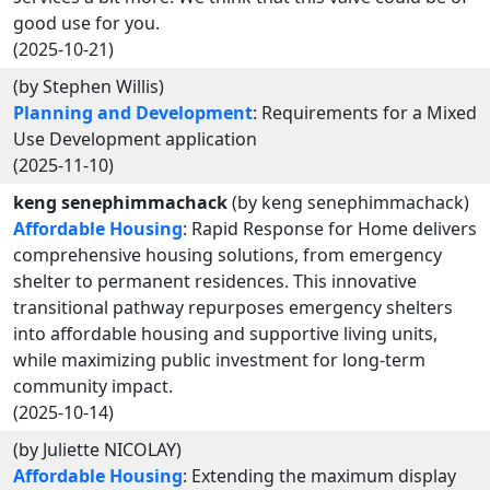
good use for you.
(2025-10-21)
(by Stephen Willis)
Planning and Development
: Requirements for a Mixed
Use Development application
(2025-11-10)
keng senephimmachack
(by keng senephimmachack)
Affordable Housing
: Rapid Response for Home delivers
comprehensive housing solutions, from emergency
shelter to permanent residences. This innovative
transitional pathway repurposes emergency shelters
into affordable housing and supportive living units,
while maximizing public investment for long-term
community impact.
(2025-10-14)
(by Juliette NICOLAY)
Affordable Housing
: Extending the maximum display