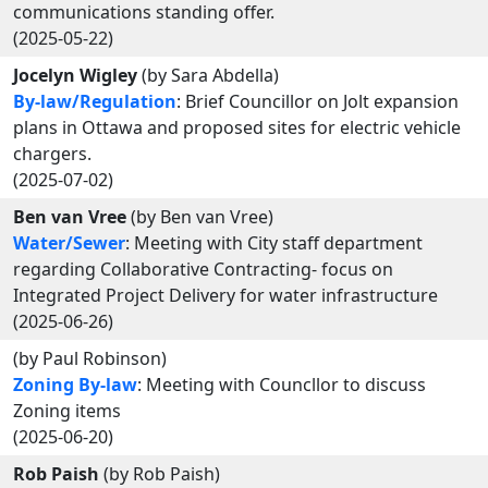
communications standing offer.
(2025-05-22)
Jocelyn Wigley
(by Sara Abdella)
By-law/Regulation
: Brief Councillor on Jolt expansion
plans in Ottawa and proposed sites for electric vehicle
chargers.
(2025-07-02)
Ben van Vree
(by Ben van Vree)
Water/Sewer
: Meeting with City staff department
regarding Collaborative Contracting- focus on
Integrated Project Delivery for water infrastructure
(2025-06-26)
(by Paul Robinson)
Zoning By-law
: Meeting with Councllor to discuss
Zoning items
(2025-06-20)
Rob Paish
(by Rob Paish)