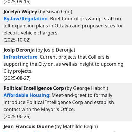
(2025-09-15)
Jocelyn Wigley
(by Susan Ong)
By-law/Regulation
: Brief Councillors &amp; staff on
Jolt expansion plans in Ottawa and proposed sites for
electric vehicle chargers.
(2025-10-02)
Josip Deronja
(by Josip Deronja)
Infrastructure
: Current projects that Colliers is
supporting the City on, as well as insight to upcoming
City projects.
(2025-08-27)
Political Intelligence Corp
(by George Habchi)
Affordable Housing
: Meet-and-greet to formally
introduce Political Intelligence Corp and establish
contact with the Mayor's Office.
(2025-06-25)
Jean-Francois Dionne
(by Mathilde Begin)