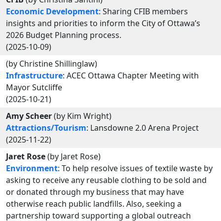
Economic Development
: Sharing CFIB members
insights and priorities to inform the City of Ottawa’s
2026 Budget Planning process.
(2025-10-09)
(by Christine Shillinglaw)
Infrastructure
: ACEC Ottawa Chapter Meeting with
Mayor Sutcliffe
(2025-10-21)
Amy Scheer
(by Kim Wright)
Attractions/Tourism
: Lansdowne 2.0 Arena Project
(2025-11-22)
Jaret Rose
(by Jaret Rose)
Environment
: To help resolve issues of textile waste by
asking to receive any reusable clothing to be sold and
or donated through my business that may have
otherwise reach public landfills. Also, seeking a
partnership toward supporting a global outreach