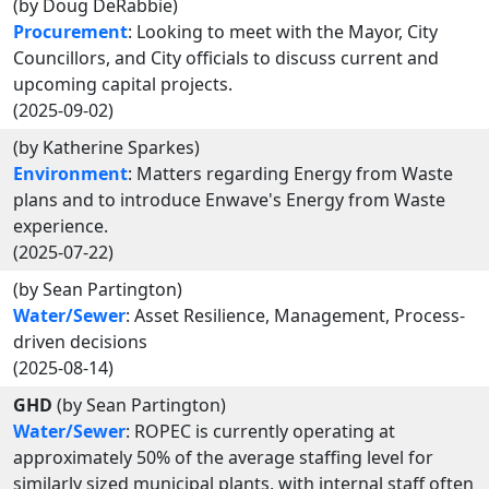
(by Doug DeRabbie)
Procurement
: Looking to meet with the Mayor, City
Councillors, and City officials to discuss current and
upcoming capital projects.
(2025-09-02)
(by Katherine Sparkes)
Environment
: Matters regarding Energy from Waste
plans and to introduce Enwave's Energy from Waste
experience.
(2025-07-22)
(by Sean Partington)
Water/Sewer
: Asset Resilience, Management, Process-
driven decisions
(2025-08-14)
GHD
(by Sean Partington)
Water/Sewer
: ROPEC is currently operating at
approximately 50% of the average staffing level for
similarly sized municipal plants, with internal staff often