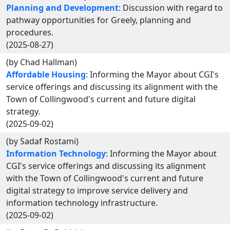
Planning and Development
: Discussion with regard to
pathway opportunities for Greely, planning and
procedures.
(2025-08-27)
(by Chad Hallman)
Affordable Housing
: Informing the Mayor about CGI's
service offerings and discussing its alignment with the
Town of Collingwood's current and future digital
strategy.
(2025-09-02)
(by Sadaf Rostami)
Information Technology
: Informing the Mayor about
CGI's service offerings and discussing its alignment
with the Town of Collingwood's current and future
digital strategy to improve service delivery and
information technology infrastructure.
(2025-09-02)