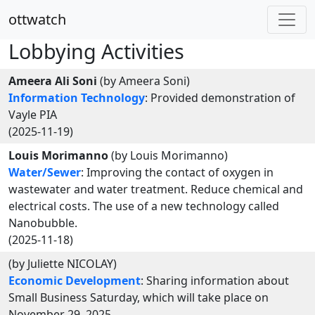
ottwatch
Lobbying Activities
Ameera Ali Soni
(by Ameera Soni)
Information Technology
: Provided demonstration of
Vayle PIA
(2025-11-19)
Louis Morimanno
(by Louis Morimanno)
Water/Sewer
: Improving the contact of oxygen in
wastewater and water treatment. Reduce chemical and
electrical costs. The use of a new technology called
Nanobubble.
(2025-11-18)
(by Juliette NICOLAY)
Economic Development
: Sharing information about
Small Business Saturday, which will take place on
November 29, 2025.