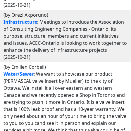
(2025-10-21)
(by Orezi Akporuno)
Infrastructure
: Meetings to introduce the Association
of Consulting Engineering Companies - Ontario, its
purpose, structure, members and current initiatives
and issues. ACEC-Ontario is looking to work together to
enhance the delivery of infrastructure projects
(2025-10-21)
(by Emilien Corbeil)
Water/Sewer
: We want to showcase our product
(PERMASEAL valve insert by Mueller) to the city of
Ottawa. We install it all over eastern and western
Canada and we recently opened a Shop in Toronto and
are trying to push it more in Ontario. It is a valve insert
that is 100% leak proof and has a 10-year warranty. We
only need about an hour of your time to bring the valve
to you so you cand see it in person and explain our
services a bit more. We think that this valve could be of