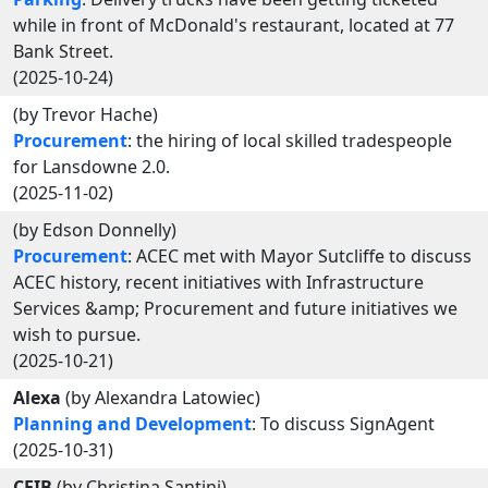
while in front of McDonald's restaurant, located at 77
Bank Street.
(2025-10-24)
(by Trevor Hache)
Procurement
: the hiring of local skilled tradespeople
for Lansdowne 2.0.
(2025-11-02)
(by Edson Donnelly)
Procurement
: ACEC met with Mayor Sutcliffe to discuss
ACEC history, recent initiatives with Infrastructure
Services &amp; Procurement and future initiatives we
wish to pursue.
(2025-10-21)
Alexa
(by Alexandra Latowiec)
Planning and Development
: To discuss SignAgent
(2025-10-31)
CFIB
(by Christina Santini)