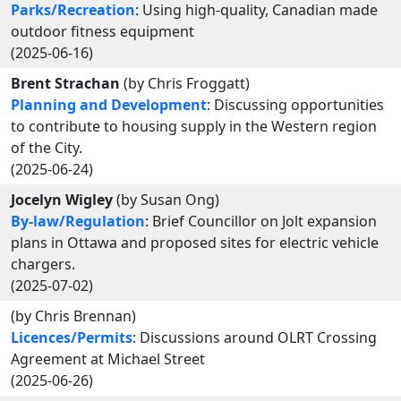
Parks/Recreation
: Using high-quality, Canadian made
outdoor fitness equipment
(2025-06-16)
Brent Strachan
(by Chris Froggatt)
Planning and Development
: Discussing opportunities
to contribute to housing supply in the Western region
of the City.
(2025-06-24)
Jocelyn Wigley
(by Susan Ong)
By-law/Regulation
: Brief Councillor on Jolt expansion
plans in Ottawa and proposed sites for electric vehicle
chargers.
(2025-07-02)
(by Chris Brennan)
Licences/Permits
: Discussions around OLRT Crossing
Agreement at Michael Street
(2025-06-26)