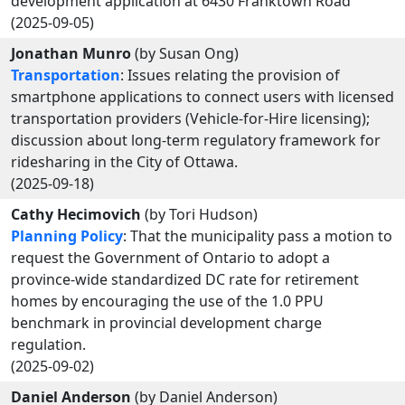
development application at 6430 Franktown Road
(2025-09-05)
Jonathan Munro
(by Susan Ong)
Transportation
: Issues relating the provision of
smartphone applications to connect users with licensed
transportation providers (Vehicle-for-Hire licensing);
discussion about long-term regulatory framework for
ridesharing in the City of Ottawa.
(2025-09-18)
Cathy Hecimovich
(by Tori Hudson)
Planning Policy
: That the municipality pass a motion to
request the Government of Ontario to adopt a
province-wide standardized DC rate for retirement
homes by encouraging the use of the 1.0 PPU
benchmark in provincial development charge
regulation.
(2025-09-02)
Daniel Anderson
(by Daniel Anderson)